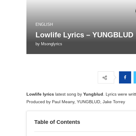
ENGLISH
Lowlife Lyrics – YUNGBLUD
by
Msonglyrics
Lowlife lyrics
latest song by
Yungblud
. Lyrics were wr
Produced by Paul Meany, YUNGBLUD, Jake Torrey
Table of Contents