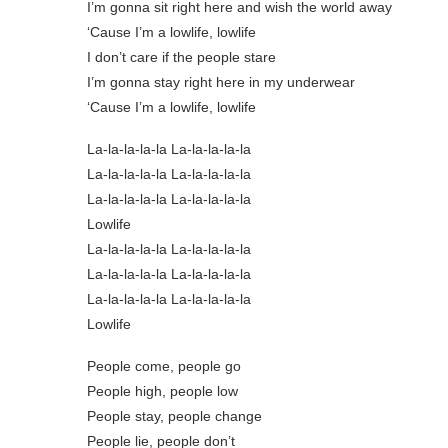
I’m gonna sit right here and wish the world away
‘Cause I’m a lowlife, lowlife
I don’t care if the people stare
I’m gonna stay right here in my underwear
‘Cause I’m a lowlife, lowlife
La-la-la-la-la La-la-la-la-la
La-la-la-la-la La-la-la-la-la
La-la-la-la-la La-la-la-la-la
Lowlife
La-la-la-la-la La-la-la-la-la
La-la-la-la-la La-la-la-la-la
La-la-la-la-la La-la-la-la-la
Lowlife
People come, people go
People high, people low
People stay, people change
People lie, people don’t