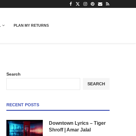
L
PLAN MY RETURNS
Search
SEARCH
RECENT POSTS
Downtown Lyrics – Tiger
Shroff | Amar Jalal