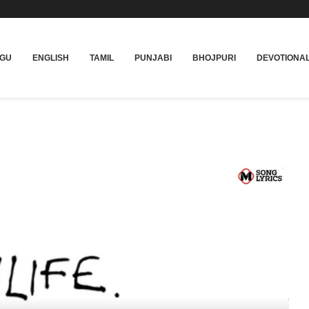
UGU
ENGLISH
TAMIL
PUNJABI
BHOJPURI
DEVOTIONA