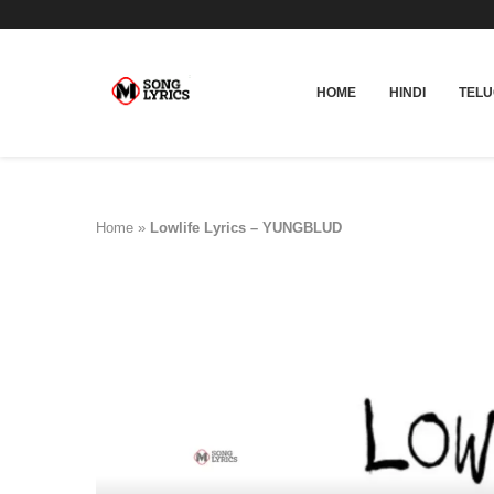
HOME
HINDI
TEL
Home
»
Lowlife Lyrics – YUNGBLUD