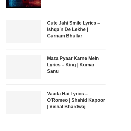
Cute Jahi Smile Lyrics –
Ishqa’n De Lekhe |
Gurnam Bhullar
Maza Pyaar Karne Mein
Lyrics – King | Kumar
Sanu
Vaada Hai Lyrics –
O’Romeo | Shahid Kapoor
| Vishal Bhardwaj