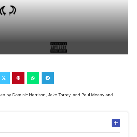
itten by Dominic Harrison, Jake Torrey, and Paul Meany and