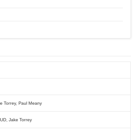
ke Torrey, Paul Meany
D, Jake Torrey