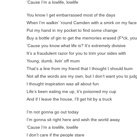
‘Cause I’m a lowlife, lowlife
You know I get embarrassed most of the days
When I’m walkin’ ’round Camden with a smirk on my face
Put my hand in my pocket to find some change
Buy a bottle of gin to get the memories erased (F*ck, yo
‘Cause you know what life is? It’s extremely divisive
It’s a fraudulent razor for you to trim your sidеs with
Young, dumb, livin’ off mum
That’s a line from my friend that I thought I should bum
Not all the words arе my own, but I don’t want you to jud
I thought inspiration was all about fun
Life’s been eating me up, it’s poisoned my cup
And if I leave the house, I’ll get hit by a truck
I’m not gonna go out today
I’m gonna sit right here and wish the world away
‘Cause I’m a lowlife, lowlife
I don’t care if the people stare