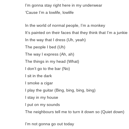
I’m gonna stay right here in my underwear
‘Cause I’m a lowlife, lowlife
In the world of normal people, I’m a monkey
It’s painted on their faces that they think that I’m a junkie
In the way that I dress (Uh, yeah)
The people I bed (Uh)
The way I express (Ah, ah)
The things in my head (What)
I don’t go to the bar (No)
I sit in the dark
I smoke a cigar
I play the guitar (Bing, bing, bing, bing)
I stay in my house
I put on my sounds
The neighbours tell me to turn it down so (Quiet down)
I’m not gonna go out today