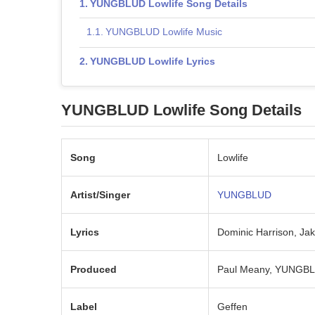
YUNGBLUD Lowlife Song Details
YUNGBLUD Lowlife Music
YUNGBLUD Lowlife Lyrics
YUNGBLUD Lowlife Song Details
Song
Lowlife
Artist/Singer
YUNGBLUD
Lyrics
Dominic Harrison, Ja
Produced
Paul Meany, YUNGBLU
Label
Geffen