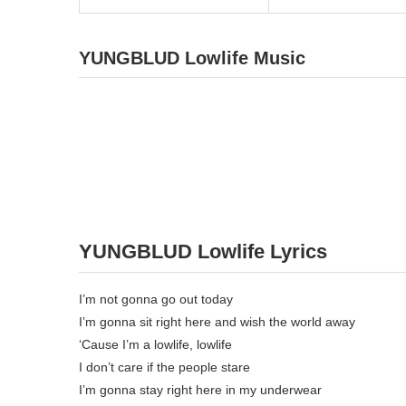
YUNGBLUD Lowlife Music
YUNGBLUD Lowlife Lyrics
I’m not gonna go out today
I’m gonna sit right here and wish the world away
‘Cause I’m a lowlife, lowlife
I don’t care if the people stare
I’m gonna stay right here in my underwear