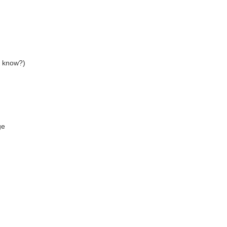
u know?)
ge