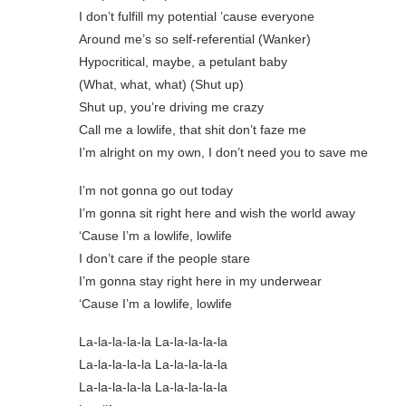
I don’t fulfill my potential ’cause everyone
Around me’s so self-referential (Wanker)
Hypocritical, maybe, a petulant baby
(What, what, what) (Shut up)
Shut up, you’re driving me crazy
Call me a lowlife, that shit don’t faze me
I’m alright on my own, I don’t need you to save me
I’m not gonna go out today
I’m gonna sit right here and wish the world away
‘Cause I’m a lowlife, lowlife
I don’t care if the people stare
I’m gonna stay right here in my underwear
‘Cause I’m a lowlife, lowlife
La-la-la-la-la La-la-la-la-la
La-la-la-la-la La-la-la-la-la
La-la-la-la-la La-la-la-la-la