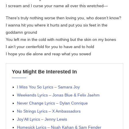
I scream and I curse your name all over this wretched—
There’s truly nothing worse then loving you, who doesn’t know?
I wanna hit you where it hurts and put you six feet in the
goddamn ground
You left me in the cold with nothing but the skin on my bones
I ain’t your centerfold for you to have and to hold
I hope you die alone and reap what you sowed
You Might Be Interested In
I Miss You So Lyrics – Samara Joy
Weekends Lyrics – Jonas Blue & Felix Jaehm
Never Change Lyrics – Dylan Conrique
No Strings Lyrics – X Ambassadors
Joy’All Lyrics – Jenny Lewis
Homesick Lyrics – Noah Kahan & Sam Fender