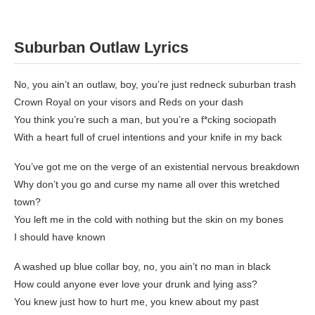
Suburban Outlaw
Lyrics
No, you ain’t an outlaw, boy, you’re just redneck suburban trash
Crown Royal on your visors and Reds on your dash
You think you’re such a man, but you’re a f*cking sociopath
With a heart full of cruel intentions and your knife in my back
You’ve got me on the verge of an existential nervous breakdown
Why don’t you go and curse my name all over this wretched
town?
You left me in the cold with nothing but the skin on my bones
I should have known
A washed up blue collar boy, no, you ain’t no man in black
How could anyone ever love your drunk and lying ass?
You knew just how to hurt me, you knew about my past