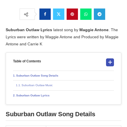
Suburban Outlaw
Lyrics
latest song by
Maggie Antone
. The
Lyrics were written by Maggie Antone and Produced by Maggie
Antone and Carrie K
Table of Contents
Suburban Outlaw Song Details
Suburban Outlaw Music
Suburban Outlaw Lyrics
Suburban Outlaw
Song Details