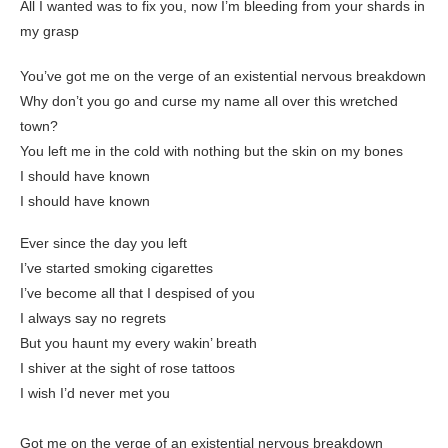
All I wanted was to fix you, now I’m bleeding from your shards in
my grasp
You’ve got me on the verge of an existential nervous breakdown
Why don’t you go and curse my name all over this wretched
town?
You left me in the cold with nothing but the skin on my bones
I should have known
I should have known
Ever since the day you left
I’ve started smoking cigarettes
I’ve become all that I despised of you
I always say no regrets
But you haunt my every wakin’ breath
I shiver at the sight of rose tattoos
I wish I’d never met you
Got me on the verge of an existential nervous breakdown