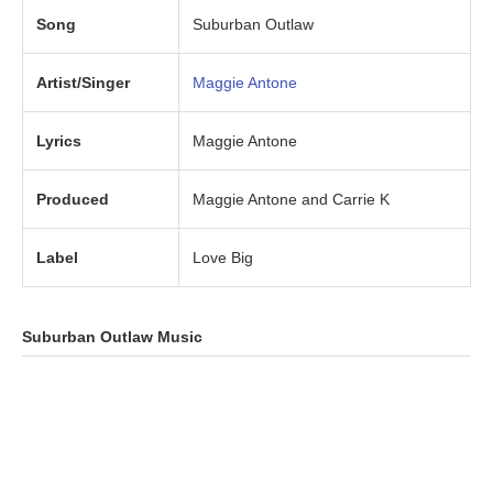
Song
Suburban Outlaw
Artist/Singer
Maggie Antone
Lyrics
Maggie Antone
Produced
Maggie Antone and Carrie K
Label
Love Big
Suburban Outlaw
Music