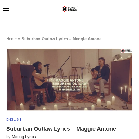
Home
»
Suburban Outlaw Lyrics – Maggie Antone
ENGLISH
Suburban Outlaw Lyrics – Maggie Antone
by
Msong Lyrics