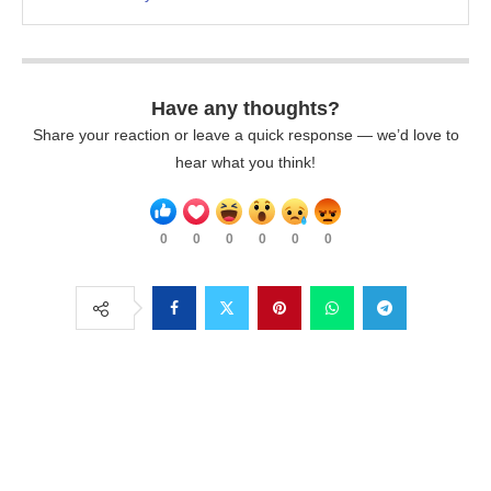
Have any thoughts?
Share your reaction or leave a quick response — we’d love to
hear what you think!
0
0
0
0
0
0