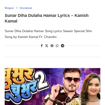
Bhojpuri
Devotional
Sunar Diha Dulaha Hamar Lyrics – Kanish
Kamal
Sunar Diha Dulaha Hamar Song Lyrics Sawan Special Shiv
Song by Kanish Kamal Ft. Chandni …