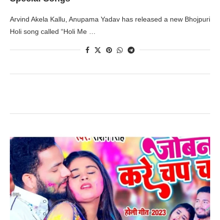
Arvind Akela Kallu, Anupama Yadav has released a new Bhojpuri
Holi song called “Holi Me …