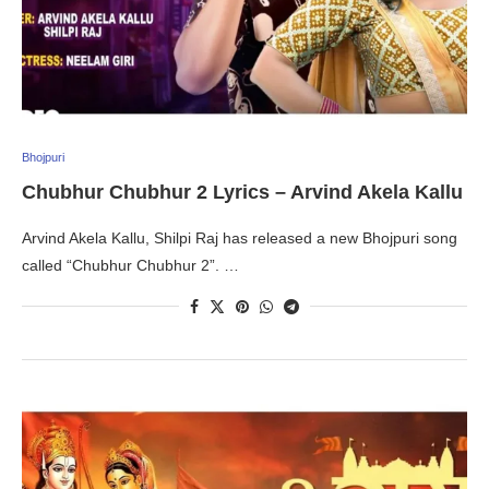
Bhojpuri
Chubhur Chubhur 2 Lyrics – Arvind Akela Kallu
Arvind Akela Kallu, Shilpi Raj has released a new Bhojpuri song
called “Chubhur Chubhur 2”. …