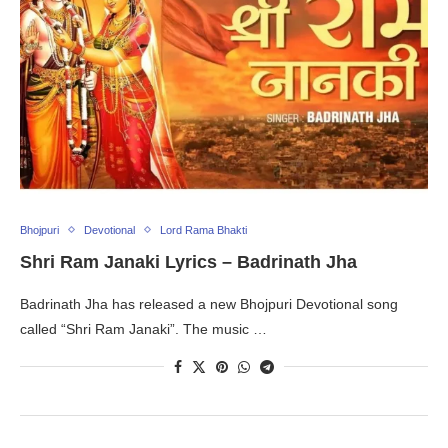
Bhojpuri
Devotional
Lord Rama Bhakti
Shri Ram Janaki Lyrics – Badrinath Jha
Badrinath Jha has released a new Bhojpuri Devotional song
called “Shri Ram Janaki”. The music …