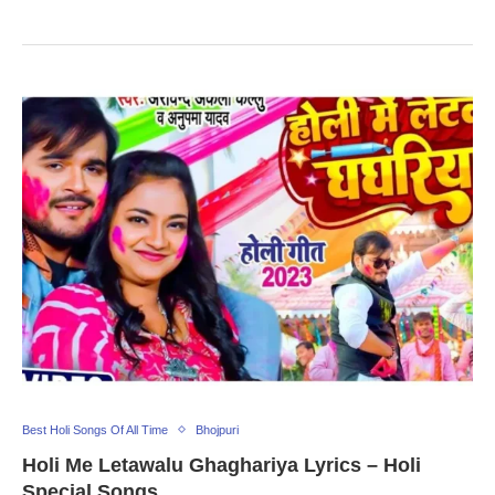
Best Holi Songs Of All Time
Bhojpuri
Holi Me Letawalu Ghaghariya Lyrics – Holi
Special Songs