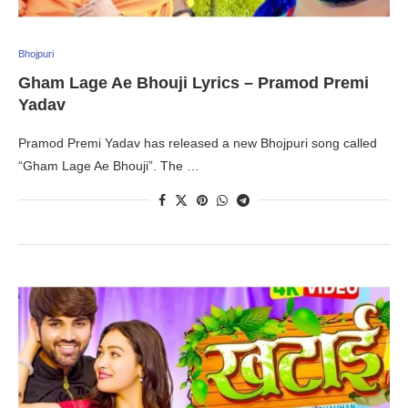
Bhojpuri
Gham Lage Ae Bhouji Lyrics – Pramod Premi
Yadav
Pramod Premi Yadav has released a new Bhojpuri song called
“Gham Lage Ae Bhouji”. The …