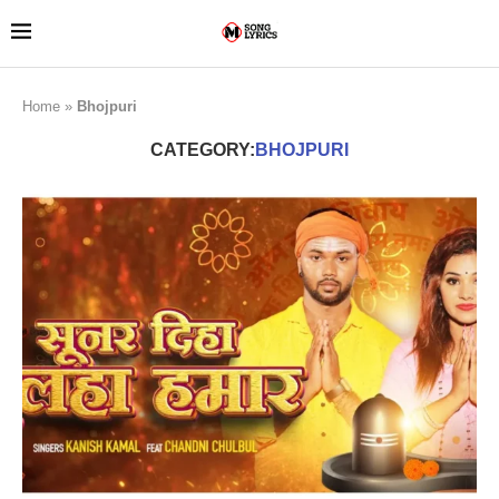
Home
»
Bhojpuri
CATEGORY:
BHOJPURI