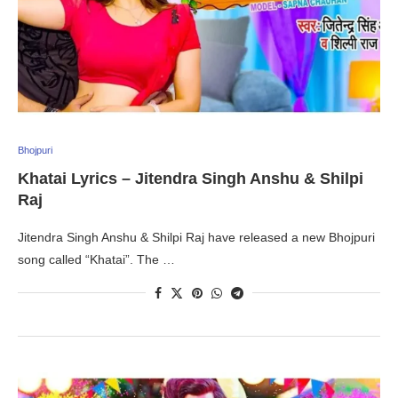
Bhojpuri
Khatai Lyrics – Jitendra Singh Anshu & Shilpi
Raj
Jitendra Singh Anshu & Shilpi Raj have released a new Bhojpuri
song called “Khatai”. The …