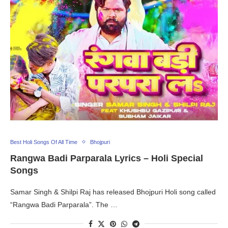
Best Holi Songs Of All Time
Bhojpuri
Rangwa Badi Parparala Lyrics – Holi Special
Songs
Samar Singh & Shilpi Raj has released Bhojpuri Holi song called
“Rangwa Badi Parparala”. The …