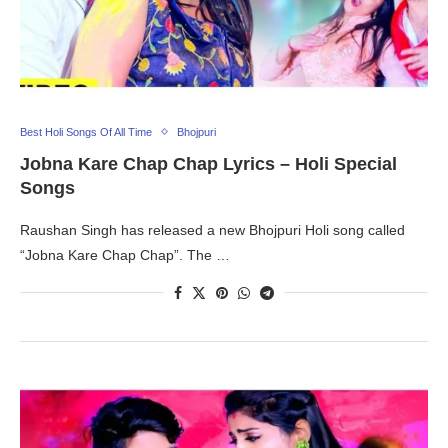
Best Holi Songs Of All Time
Bhojpuri
Jobna Kare Chap Chap Lyrics – Holi Special
Songs
Raushan Singh has released a new Bhojpuri Holi song called
“Jobna Kare Chap Chap”. The …