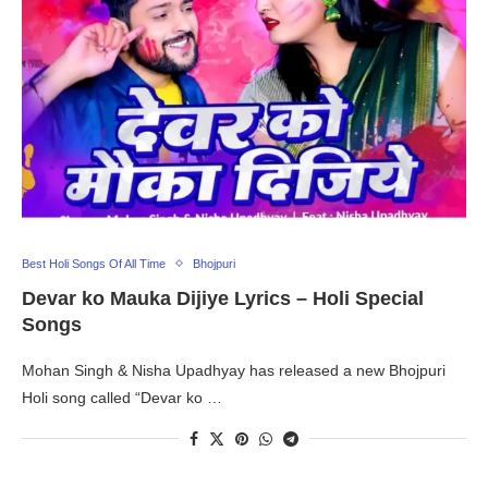
Best Holi Songs Of All Time
Bhojpuri
Devar ko Mauka Dijiye Lyrics – Holi Special
Songs
Mohan Singh & Nisha Upadhyay has released a new Bhojpuri
Holi song called “Devar ko …