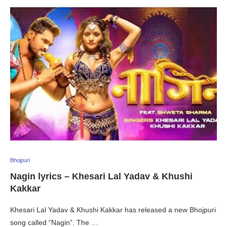
Bhojpuri
Nagin lyrics – Khesari Lal Yadav & Khushi
Kakkar
Khesari Lal Yadav & Khushi Kakkar has released a new Bhojpuri
song called “Nagin”. The …