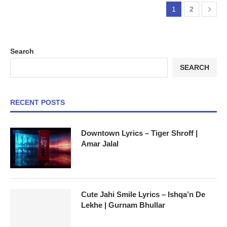
1
2
Search
SEARCH
RECENT POSTS
Downtown Lyrics – Tiger Shroff |
Amar Jalal
Cute Jahi Smile Lyrics – Ishqa’n De
Lekhe | Gurnam Bhullar