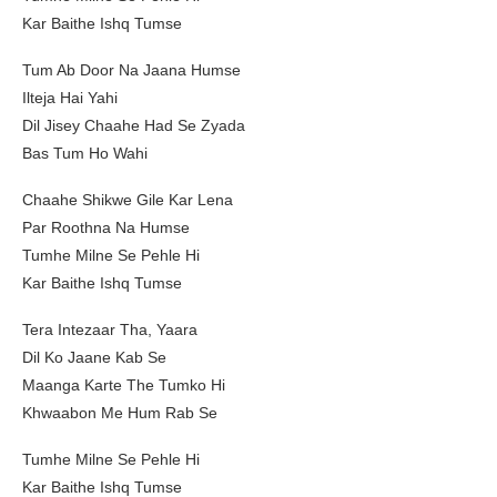
Kar Baithe Ishq Tumse
Tum Ab Door Na Jaana Humse
Ilteja Hai Yahi
Dil Jisey Chaahe Had Se Zyada
Bas Tum Ho Wahi
Chaahe Shikwe Gile Kar Lena
Par Roothna Na Humse
Tumhe Milne Se Pehle Hi
Kar Baithe Ishq Tumse
Tera Intezaar Tha, Yaara
Dil Ko Jaane Kab Se
Maanga Karte The Tumko Hi
Khwaabon Me Hum Rab Se
Tumhe Milne Se Pehle Hi
Kar Baithe Ishq Tumse