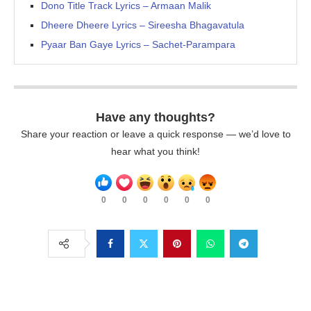
Dono Title Track Lyrics – Armaan Malik
Dheere Dheere Lyrics – Sireesha Bhagavatula
Pyaar Ban Gaye Lyrics – Sachet-Parampara
Have any thoughts?
Share your reaction or leave a quick response — we’d love to
hear what you think!
0
0
0
0
0
0