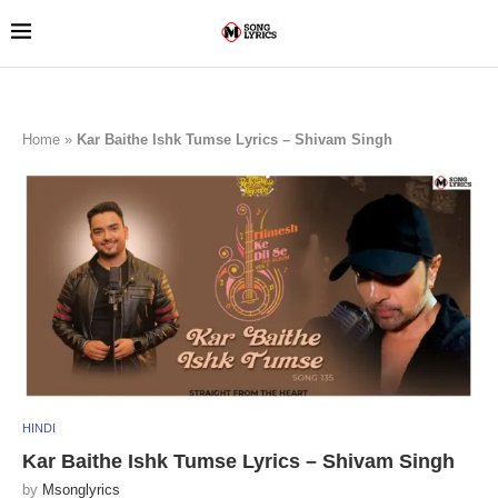
Home
»
Kar Baithe Ishk Tumse Lyrics – Shivam Singh
HINDI
Kar Baithe Ishk Tumse Lyrics – Shivam Singh
by
Msonglyrics