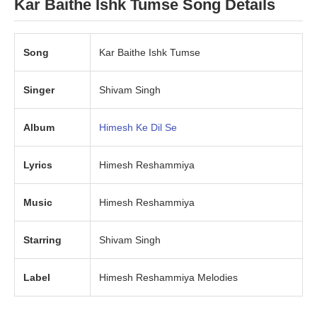
Kar Baithe Ishk Tumse Song Details
Song
Kar Baithe Ishk Tumse
Singer
Shivam Singh
Album
Himesh Ke Dil Se
Lyrics
Himesh Reshammiya
Music
Himesh Reshammiya
Starring
Shivam Singh
Label
Himesh Reshammiya Melodies