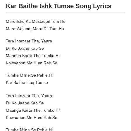
Kar Baithe Ishk Tumse Song Lyrics
Mere Ishq Ka Mustaqbil Tum Ho
Mera Wajood, Mera Dil Tum Ho
Tera Intezaar Tha, Yaara
Dil Ko Jaane Kab Se
Maanga Karte The Tumko Hi
Khwaabon Me Hum Rab Se
Tumhe Milne Se Pehle Hi
Kar Baithe Ishq Tumse
Tera Intezaar Tha, Yaara
Dil Ko Jaane Kab Se
Maanga Karte The Tumko Hi
Khwaabon Me Hum Rab Se
Tumhe Milne Se Pehle Hi