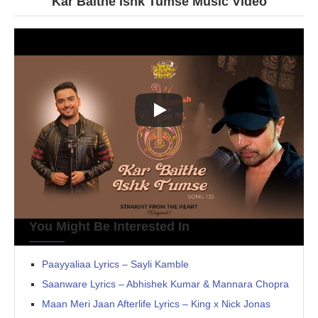
Kar Baithe Ishk Tumse Music Video
You Might Be Interested In
Paayyaliaa Lyrics – Sayli Kamble
Saanware Lyrics – Abhishek Kumar & Mannara Chopra
Maan Meri Jaan Afterlife Lyrics – King x Nick Jonas