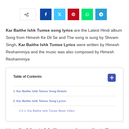
Kar Baithe Ishk Tumse
song lyrics
are the Latest Hindi album
Song from Himesh Ke Dil Se and The song is sung by Shivam
Singh
. Kar Baithe Ishk Tumse
Lyrics
were written by Himesh
Reshammiya and the music was also composed by Himesh
Reshammiya
Table of Contents
Kar Baithe Ishk Tumse Song Details
Kar Baithe Ishk Tumse Song Lyrics
Kar Baithe Ishk Tumse Music Video