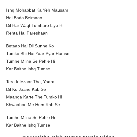
Ishq Mohabbat Ka Yeh Mausam
Hai Bada Beimaan
Dil Har Waqt Tumhare Liye Hi
Rehta Hai Pareshaan
Betaab Hai Dil Sunne Ko
Tumko Bhi Hai Yaar Pyar Humse
Tumhe Milne Se Pehle Hi
Kar Baithe Ishq Tumse
Tera Intezaar Tha, Yaara
Dil Ko Jaane Kab Se
Maanga Karte The Tumko Hi
Khwaabon Me Hum Rab Se
Tumhe Milne Se Pehle Hi
Kar Baithe Ishq Tumse