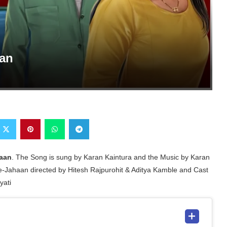
aan
aan
. The Song is sung by Karan Kaintura and the Music by Karan
e-Jahaan directed by Hitesh Rajpurohit & Aditya Kamble and Cast
yati