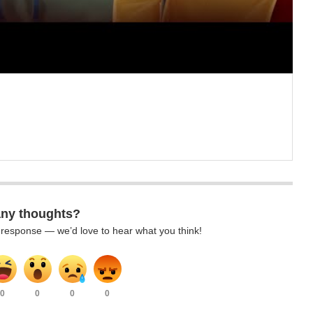
any thoughts?
k response — we’d love to hear what you think!
0
0
0
0