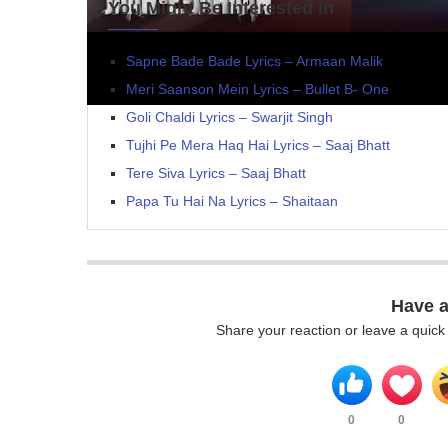
You Might Be Interested In
Sapne Bade Bade Lyrics – Armaan Malik
Meri Saanson Mein Lyrics – Bullet B- One
Goli Chaldi Lyrics – Swarjit Singh
Tujhi Pe Mera Haq Hai Lyrics – Saaj Bhatt
Tere Siva Lyrics – Saaj Bhatt
Papa Tu Hai Na Lyrics – Shaitaan
Have 
Share your reaction or leave a quic
0
0