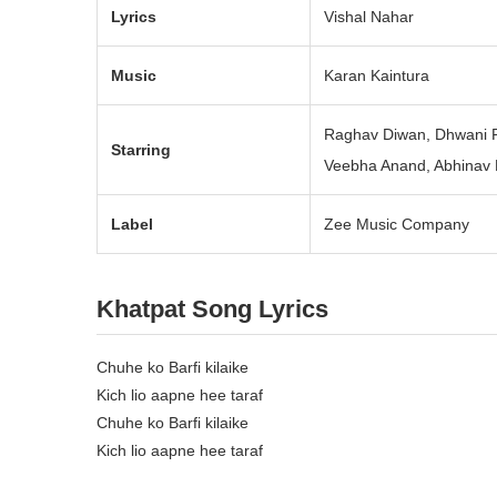
Lyrics
Vishal Nahar
Music
Karan Kaintura
Raghav Diwan, Dhwani 
Starring
Veebha Anand, Abhinav 
Label
Zee Music Company
Khatpat Song Lyrics
Chuhe ko Barfi kilaike
Kich lio aapne hee taraf
Chuhe ko Barfi kilaike
Kich lio aapne hee taraf