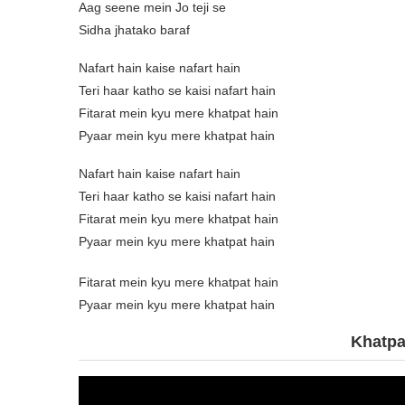
Aag seene mein Jo teji se
Sidha jhatako baraf
Nafart hain kaise nafart hain
Teri haar katho se kaisi nafart hain
Fitarat mein kyu mere khatpat hain
Pyaar mein kyu mere khatpat hain
Nafart hain kaise nafart hain
Teri haar katho se kaisi nafart hain
Fitarat mein kyu mere khatpat hain
Pyaar mein kyu mere khatpat hain
Fitarat mein kyu mere khatpat hain
Pyaar mein kyu mere khatpat hain
Khatpa