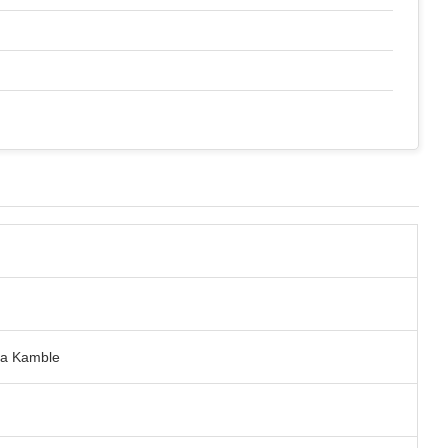
tya Kamble