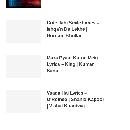
Cute Jahi Smile Lyrics –
Ishqa’n De Lekhe |
Gurnam Bhullar
Maza Pyaar Karne Mein
Lyrics – King | Kumar
Sanu
Vaada Hai Lyrics –
O’Romeo | Shahid Kapoor
| Vishal Bhardwaj