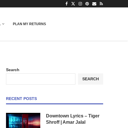
L
PLAN MY RETURNS
Search
SEARCH
RECENT POSTS
Downtown Lyrics – Tiger
Shroff | Amar Jalal