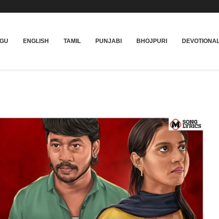
UGU
ENGLISH
TAMIL
PUNJABI
BHOJPURI
DEVOTIONA