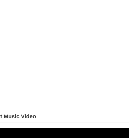
t Music Video