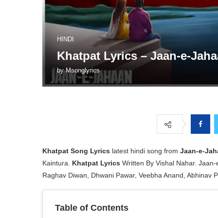
HINDI
Khatpat Lyrics – Jaan-e-Jah
by
Msonglyrics
Khatpat
Song Lyrics
latest hindi song from
Jaan-e-Jah
Kaintura.
Khatpat Lyrics
Written By Vishal Nahar. Jaan-
Raghav Diwan, Dhwani Pawar, Veebha Anand, Abhinav P
Table of Contents