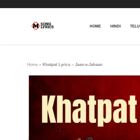
HOME
HINDI
TEL
Home
»
Khatpat Lyrics – Jaan-e-Jahaan