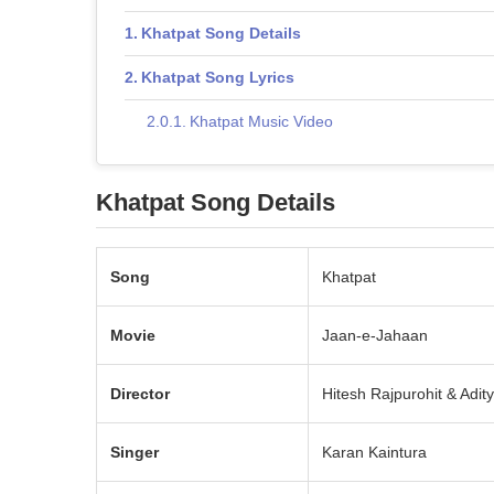
Khatpat Song Details
Khatpat Song Lyrics
Khatpat Music Video
Khatpat Song Details
Song
Khatpat
Movie
Jaan-e-Jahaan
Director
Hitesh Rajpurohit & Adi
Singer
Karan Kaintura