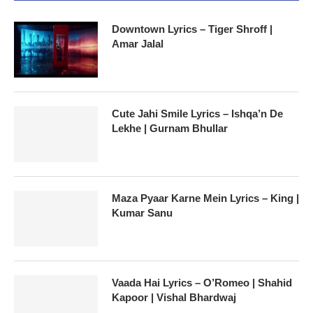
Downtown Lyrics – Tiger Shroff |
Amar Jalal
Cute Jahi Smile Lyrics – Ishqa’n De
Lekhe | Gurnam Bhullar
Maza Pyaar Karne Mein Lyrics – King |
Kumar Sanu
Vaada Hai Lyrics – O’Romeo | Shahid
Kapoor | Vishal Bhardwaj