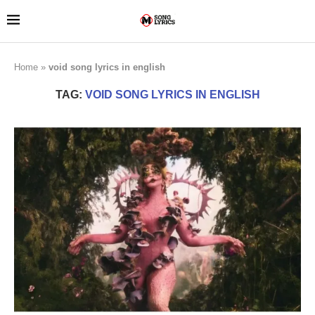
Home
»
void song lyrics in english
TAG:
VOID SONG LYRICS IN ENGLISH