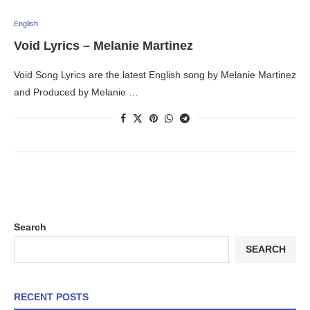
English
Void Lyrics – Melanie Martinez
Void Song Lyrics are the latest English song by Melanie Martinez
and Produced by Melanie …
Search
SEARCH
RECENT POSTS