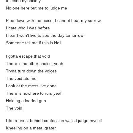
Injected by society
No one here but me to judge me
Pipe down with the noise, I cannot bear my sorrow
I hate who I was before
I fear I won’t live to see the day tomorrow
Someone tell me if this is Hell
I gotta escape that void
There is no other choice, yeah
Tryna turn down the voices
The void ate me
Look at the mess I’ve done
There is nowhere to run, yeah
Holding a loaded gun
The void
Like a priest behind confession walls I judge myself
Kneeling on a metal grater