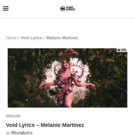
Home
»
Void Lyrics – Melanie Martinez
ENGLISH
Void Lyrics – Melanie Martinez
by
Msonglyrics