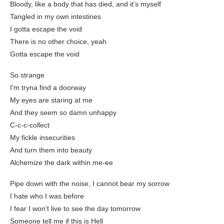
Bloody, like a body that has died, and it’s myself
Tangled in my own intestines
I gotta escape the void
There is no other choice, yeah
Gotta escape the void
So strange
I’m tryna find a doorway
My eyes are staring at me
And they seem so damn unhappy
C-c-c-collect
My fickle insecurities
And turn them into beauty
Alchemize the dark within me-ee
Pipe down with the noise, I cannot bear my sorrow
I hate who I was before
I fear I won’t live to see the day tomorrow
Someone tell me if this is Hell