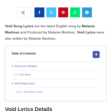
Void Song Lyrics
are the latest English song by
Melanie
Martinez
and Produced by Melanie Martinez.
Void Lyrics
were
also written by Melanie Martinez
Table of Contents
Void Lyrics Details
Void Music
Void Song Lyrics
Void Music Video
Void Lyrics Details