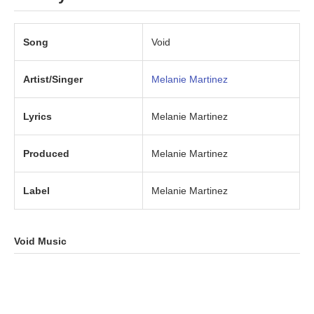
Song
Void
Artist/Singer
Melanie Martinez
Lyrics
Melanie Martinez
Produced
Melanie Martinez
Label
Melanie Martinez
Void Music