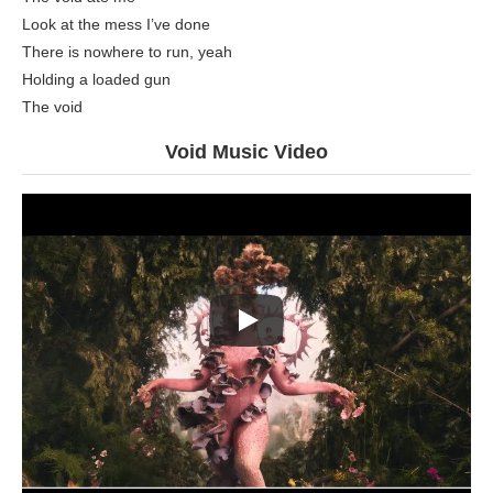
Look at the mess I’ve done
There is nowhere to run, yeah
Holding a loaded gun
The void
Void Music Video