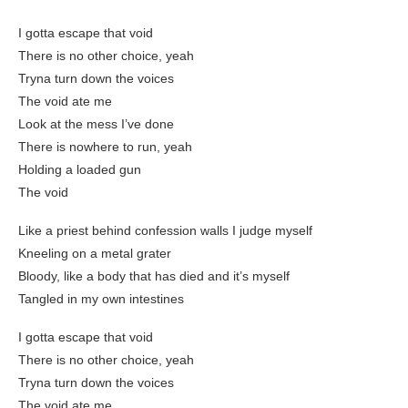
I gotta escape that void
There is no other choice, yeah
Tryna turn down the voices
The void ate me
Look at the mess I’ve done
There is nowhere to run, yeah
Holding a loaded gun
The void
Like a priest behind confession walls I judge myself
Kneeling on a metal grater
Bloody, like a body that has died and it’s myself
Tangled in my own intestines
I gotta escape that void
There is no other choice, yeah
Tryna turn down the voices
The void ate me