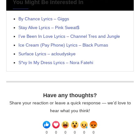
You Might Be Interested In
By Chance Lyrics – Giggs
Stay Alive Lyrics – Pink Sweat$
I’ve Been In Love Lyrics – Channel Tres and Jungle
Ice Cream (Pay Phone) Lyrics – Black Pumas
Surface Lyrics – acloudyskye
S*xy In My Dress Lyrics – Nora Fatehi
Have any thoughts?
Share your reaction or leave a quick response — we’d love to
hear what you think!
0
0
0
0
0
0