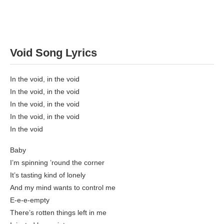
Void Song Lyrics
In the void, in the void
In the void, in the void
In the void, in the void
In the void, in the void
In the void
Baby
I’m spinning ’round the corner
It’s tasting kind of lonely
And my mind wants to control me
E-e-e-empty
There’s rotten things left in me