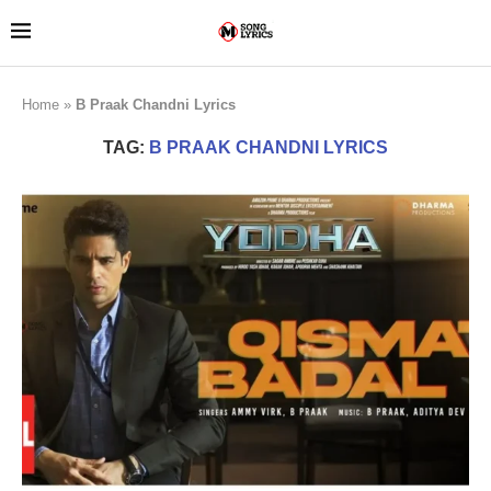
Home
»
B Praak Chandni Lyrics
TAG:
B PRAAK CHANDNI LYRICS