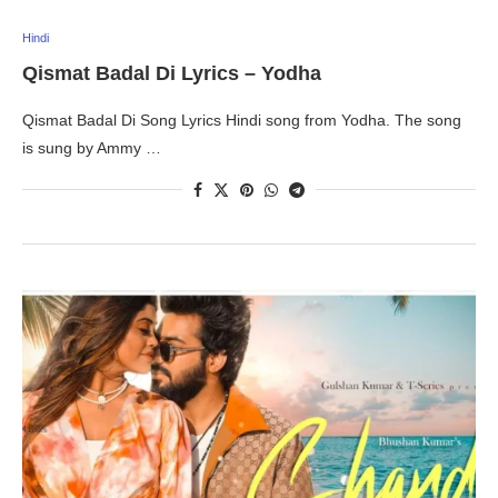
Hindi
Qismat Badal Di Lyrics – Yodha
Qismat Badal Di Song Lyrics Hindi song from Yodha. The song
is sung by Ammy …