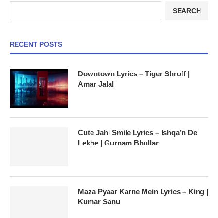
SEARCH
RECENT POSTS
Downtown Lyrics – Tiger Shroff |
Amar Jalal
Cute Jahi Smile Lyrics – Ishqa’n De
Lekhe | Gurnam Bhullar
Maza Pyaar Karne Mein Lyrics – King |
Kumar Sanu