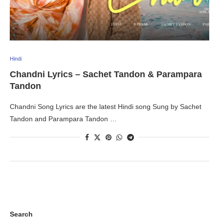
Hindi
Chandni Lyrics – Sachet Tandon & Parampara
Tandon
Chandni Song Lyrics are the latest Hindi song Sung by Sachet
Tandon and Parampara Tandon …
Search