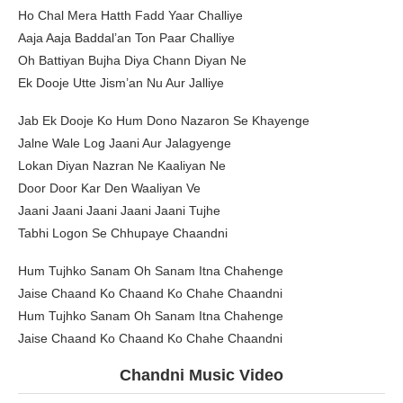
Ho Chal Mera Hatth Fadd Yaar Challiye
Aaja Aaja Baddal’an Ton Paar Challiye
Oh Battiyan Bujha Diya Chann Diyan Ne
Ek Dooje Utte Jism’an Nu Aur Jalliye
Jab Ek Dooje Ko Hum Dono Nazaron Se Khayenge
Jalne Wale Log Jaani Aur Jalagyenge
Lokan Diyan Nazran Ne Kaaliyan Ne
Door Door Kar Den Waaliyan Ve
Jaani Jaani Jaani Jaani Jaani Tujhe
Tabhi Logon Se Chhupaye Chaandni
Hum Tujhko Sanam Oh Sanam Itna Chahenge
Jaise Chaand Ko Chaand Ko Chahe Chaandni
Hum Tujhko Sanam Oh Sanam Itna Chahenge
Jaise Chaand Ko Chaand Ko Chahe Chaandni
Chandni Music Video