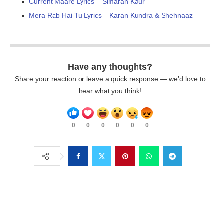
Current Maare Lyrics – Simaran Kaur
Mera Rab Hai Tu Lyrics – Karan Kundra & Shehnaaz
Have any thoughts?
Share your reaction or leave a quick response — we’d love to
hear what you think!
0
0
0
0
0
0