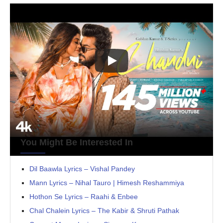
You Might Be Interested In
Dil Baawla Lyrics – Vishal Pandey
Mann Lyrics – Nihal Tauro | Himesh Reshammiya
Hothon Se Lyrics – Raahi & Enbee
Chal Chalein Lyrics – The Kabir & Shruti Pathak