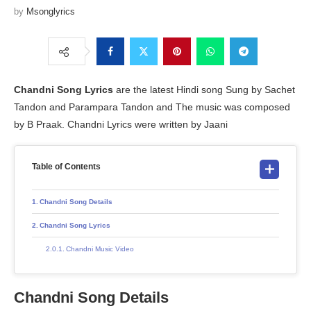
by
Msonglyrics
Chandni Song Lyrics
are the latest Hindi song Sung by Sachet
Tandon and Parampara Tandon and The music was composed
by B Praak. Chandni Lyrics were written by Jaani
Table of Contents
Chandni Song Details
Chandni Song Lyrics
Chandni Music Video
Chandni Song Details