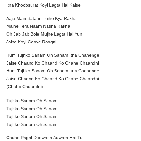
Itna Khoobsurat Koyi Lagta Hai Kaise
Aaja Main Bataun Tujhe Kya Rakha
Maine Tera Naam Nasha Rakha
Oh Jab Jab Bole Mujhe Lagta Hai Yun
Jaise Koyi Gaaye Raagni
Hum Tujhko Sanam Oh Sanam Itna Chahenge
Jaise Chaand Ko Chaand Ko Chahe Chaandni
Hum Tujhko Sanam Oh Sanam Itna Chahenge
Jaise Chaand Ko Chaand Ko Chahe Chaandni
(Chahe Chaandni)
Tujhko Sanam Oh Sanam
Tujhko Sanam Oh Sanam
Tujhko Sanam Oh Sanam
Tujhko Sanam Oh Sanam
Chahe Pagal Deewana Aawara Hai Tu