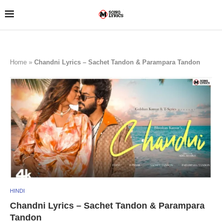
Home
»
Chandni Lyrics – Sachet Tandon & Parampara Tandon
HINDI
Chandni Lyrics – Sachet Tandon & Parampara
Tandon