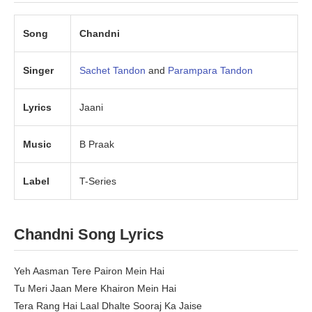
Song
Chandni
Singer
Sachet Tandon
and
Parampara Tandon
Lyrics
Jaani
Music
B Praak
Label
T-Series
Chandni Song Lyrics
Yeh Aasman Tere Pairon Mein Hai
Tu Meri Jaan Mere Khairon Mein Hai
Tera Rang Hai Laal Dhalte Sooraj Ka Jaise