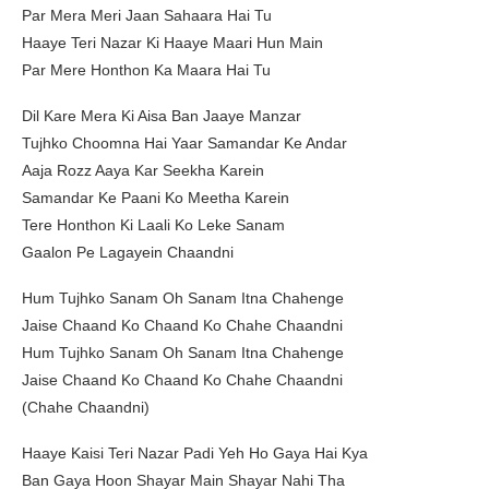
Par Mera Meri Jaan Sahaara Hai Tu
Haaye Teri Nazar Ki Haaye Maari Hun Main
Par Mere Honthon Ka Maara Hai Tu
Dil Kare Mera Ki Aisa Ban Jaaye Manzar
Tujhko Choomna Hai Yaar Samandar Ke Andar
Aaja Rozz Aaya Kar Seekha Karein
Samandar Ke Paani Ko Meetha Karein
Tere Honthon Ki Laali Ko Leke Sanam
Gaalon Pe Lagayein Chaandni
Hum Tujhko Sanam Oh Sanam Itna Chahenge
Jaise Chaand Ko Chaand Ko Chahe Chaandni
Hum Tujhko Sanam Oh Sanam Itna Chahenge
Jaise Chaand Ko Chaand Ko Chahe Chaandni
(Chahe Chaandni)
Haaye Kaisi Teri Nazar Padi Yeh Ho Gaya Hai Kya
Ban Gaya Hoon Shayar Main Shayar Nahi Tha