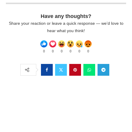
Have any thoughts?
Share your reaction or leave a quick response — we’d love to
hear what you think!
0
0
0
0
0
0