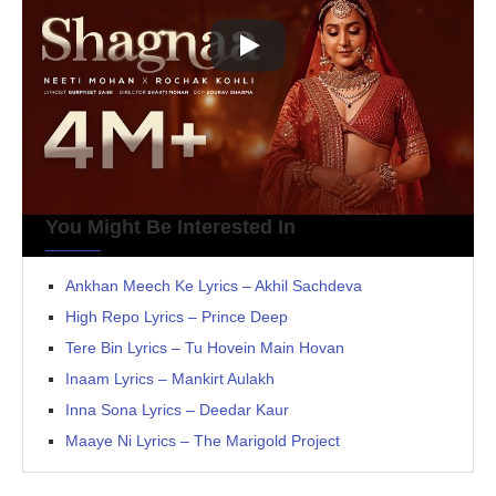
You Might Be Interested In
Ankhan Meech Ke Lyrics – Akhil Sachdeva
High Repo Lyrics – Prince Deep
Tere Bin Lyrics – Tu Hovein Main Hovan
Inaam Lyrics – Mankirt Aulakh
Inna Sona Lyrics – Deedar Kaur
Maaye Ni Lyrics – The Marigold Project