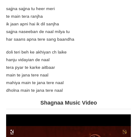
sajjna sajjna tu heer meri
te main tera ranjha
ik jaan apni hai ik dil sanjha
sajjna naseeban de naal milya tu
har saans apna tere sang baandha
doli teri beh ke akhiyan ch laike
hanju vidayian de naal
tera pyar te karke aitbaar
main te jana tere naal
mahiya main te jana tere naal
dholna main te jana tere naal
Shagnaa Music Video