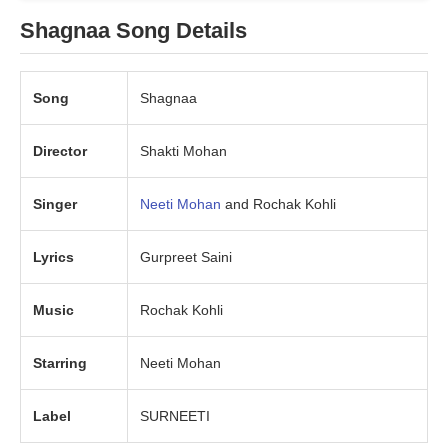
Shagnaa Song Details
Song
Shagnaa
Director
Shakti Mohan
Singer
Neeti Mohan
and Rochak Kohli
Lyrics
Gurpreet Saini
Music
Rochak Kohli
Starring
Neeti Mohan
Label
SURNEETI