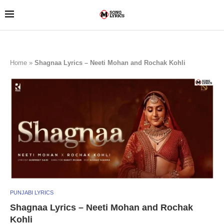
Home
»
Shagnaa Lyrics – Neeti Mohan and Rochak Kohli
PUNJABI LYRICS
Shagnaa Lyrics – Neeti Mohan and Rochak
Kohli