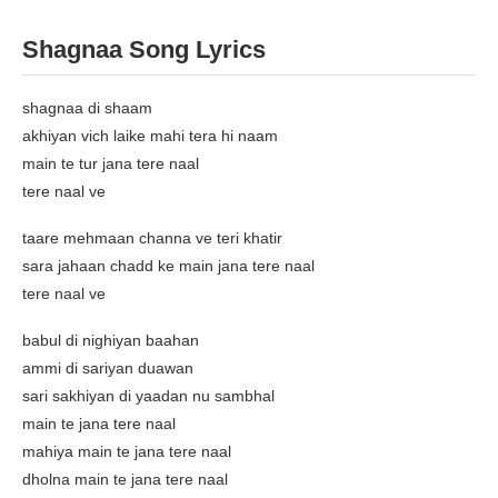
Shagnaa Song Lyrics
shagnaa di shaam
akhiyan vich laike mahi tera hi naam
main te tur jana tere naal
tere naal ve
taare mehmaan channa ve teri khatir
sara jahaan chadd ke main jana tere naal
tere naal ve
babul di nighiyan baahan
ammi di sariyan duawan
sari sakhiyan di yaadan nu sambhal
main te jana tere naal
mahiya main te jana tere naal
dholna main te jana tere naal