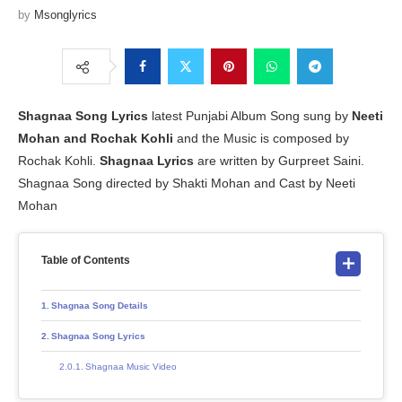
by
Msonglyrics
Shagnaa
Song Lyrics
latest Punjabi Album Song sung by
Neeti
Mohan and Rochak Kohli
and the Music is composed by
Rochak Kohli.
Shagnaa
Lyrics
are written by Gurpreet Saini.
Shagnaa Song directed by Shakti Mohan and Cast by Neeti
Mohan
Table of Contents
Shagnaa Song Details
Shagnaa Song Lyrics
Shagnaa Music Video