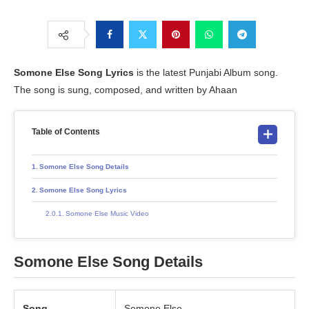
Somone Else
Song Lyrics
is the latest Punjabi Album song.
The song is sung, composed, and written by Ahaan
Table of Contents
Somone Else Song Details
Somone Else Song Lyrics
Somone Else Music Video
Somone Else Song Details
Song
Somone Else