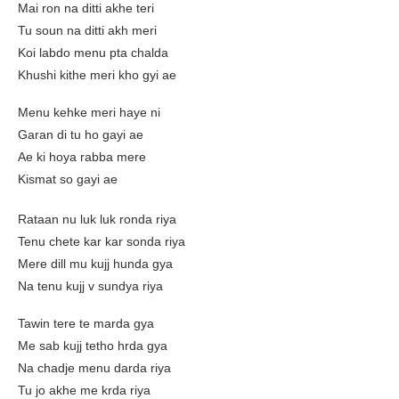
Mai ron na ditti akhe teri
Tu soun na ditti akh meri
Koi labdo menu pta chalda
Khushi kithe meri kho gyi ae
Menu kehke meri haye ni
Garan di tu ho gayi ae
Ae ki hoya rabba mere
Kismat so gayi ae
Rataan nu luk luk ronda riya
Tenu chete kar kar sonda riya
Mere dill mu kujj hunda gya
Na tenu kujj v sundya riya
Tawin tere te marda gya
Me sab kujj tetho hrda gya
Na chadje menu darda riya
Tu jo akhe me krda riya