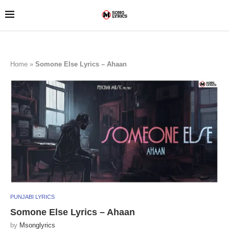
Home
»
Somone Else Lyrics – Ahaan
PUNJABI LYRICS
Somone Else Lyrics – Ahaan
by
Msonglyrics