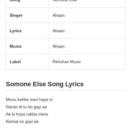
Singer
Ahaan
Lyrics
Ahaan
Music
Ahaan
Label
Pehchan Music
Somone Else Song Lyrics
Menu kehke meri haye ni
Garan di tu ho gayi ae
Ae ki hoya rabba mere
Kismat so gayi ae