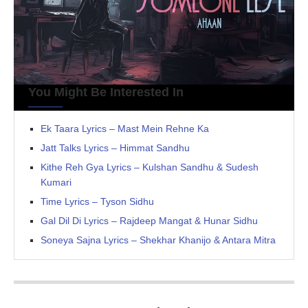
You Might Be Interested In
Ek Taara Lyrics – Mast Mein Rehne Ka
Jatt Talks Lyrics – Himmat Sandhu
Kithe Reh Gya Lyrics – Kulshan Sandhu & Sudesh
Kumari
Time Lyrics – Tyson Sidhu
Gal Dil Di Lyrics – Rajdeep Mangat & Hunar Sidhu
Soneya Sajna Lyrics – Shekhar Khanijo & Antara Mitra