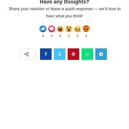
Have any thoughts?
Share your reaction or leave a quick response — we’d love to
hear what you think!
0
0
0
0
0
0