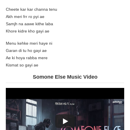
Cheete kar kar channa tenu
Akh meri frr ro pyi ae
Samjh na aawe kithe laba
Khore kidre kho gayi ae
Menu kehke meri haye ni
Garan di tu ho gayi ae
Ae ki hoya rabba mere
Kismat so gayi ae
Somone Else Music Video