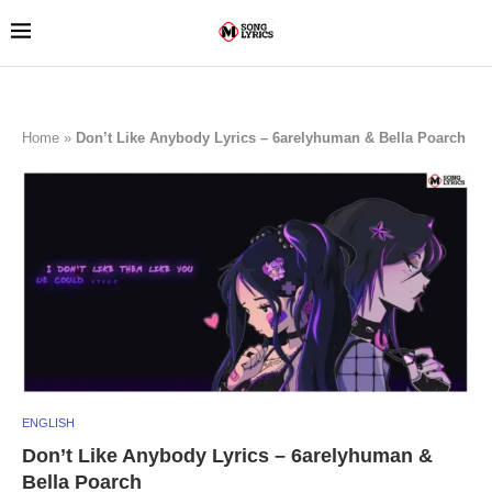
Home
»
Don’t Like Anybody Lyrics – 6arelyhuman & Bella Poarch
ENGLISH
Don’t Like Anybody Lyrics – 6arelyhuman &
Bella Poarch