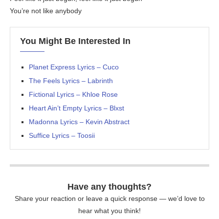
You’re not like anybody
You Might Be Interested In
Planet Express Lyrics – Cuco
The Feels Lyrics – Labrinth
Fictional Lyrics – Khloe Rose
Heart Ain’t Empty Lyrics – Blxst
Madonna Lyrics – Kevin Abstract
Suffice Lyrics – Toosii
Have any thoughts?
Share your reaction or leave a quick response — we’d love to
hear what you think!