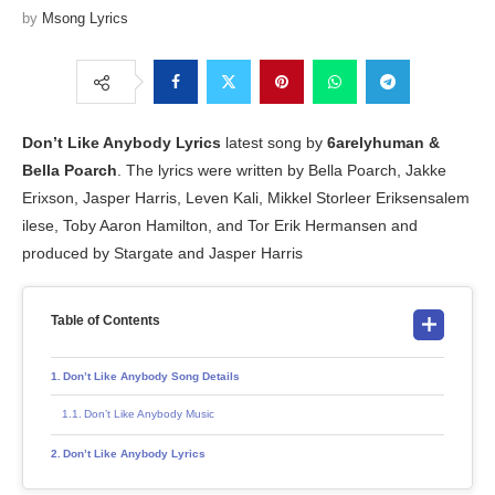
by
Msong Lyrics
Don’t Like Anybody
Lyrics
latest song by
6arelyhuman &
Bella Poarch
. The lyrics were written by Bella Poarch, Jakke
Erixson, Jasper Harris, Leven Kali, Mikkel Storleer Eriksensalem
ilese, Toby Aaron Hamilton, and Tor Erik Hermansen and
produced by Stargate and Jasper Harris
Table of Contents
Don’t Like Anybody Song Details
Don’t Like Anybody Music
Don’t Like Anybody Lyrics