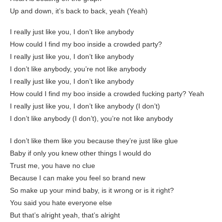
Up and down, it’s back to back, yeah (Yeah)
I really just like you, I don’t like anybody
How could I find my boo inside a crowded party?
I really just like you, I don’t like anybody
I don’t like anybody, you’re not like anybody
I really just like you, I don’t like anybody
How could I find my boo inside a crowded fucking party? Yeah
I really just like you, I don’t like anybody (I don’t)
I don’t like anybody (I don’t), you’re not like anybody
I don’t like them like you because they’re just like glue
Baby if only you knew other things I would do
Trust me, you have no clue
Because I can make you feel so brand new
So make up your mind baby, is it wrong or is it right?
You said you hate everyone else
But that’s alright yeah, that’s alright