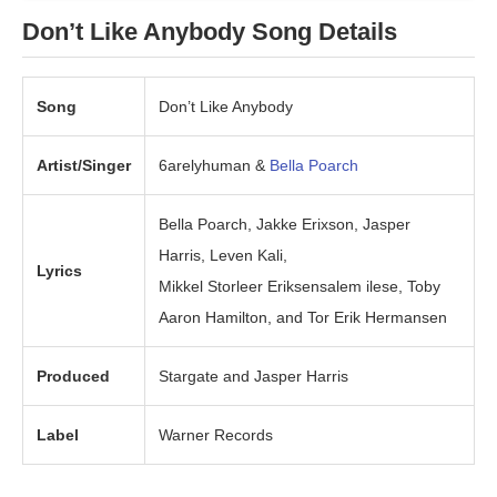
Don’t Like Anybody
Song Details
Song
Don’t Like Anybody
Artist/Singer
6arelyhuman &
Bella Poarch
Bella Poarch, Jakke Erixson, Jasper
Harris, Leven Kali,
Lyrics
Mikkel Storleer Eriksensalem ilese, Toby
Aaron Hamilton, and Tor Erik Hermansen
Produced
Stargate and Jasper Harris
Label
Warner Records