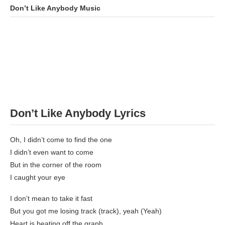
Don’t Like Anybody
Music
Don’t Like Anybody
Lyrics
Oh, I didn’t come to find the one
I didn’t even want to come
But in the corner of the room
I caught your eye
I don’t mean to take it fast
But you got me losing track (track), yeah (Yeah)
Heart is beating off the graph