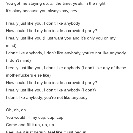
You got me staying up, all the time, yeah, in the night
It’s okay because you always say, hey
I really just like you, I don’t like anybody
How could I find my boo inside a crowded party?
I really just like you (I just want you and it’s only you on my
mind)
I don’t like anybody, I don’t like anybody, you’re not like anybody
(I don’t mind)
I really just like you, I don’t like anybody (I don’t like any of these
motherfuckers else like)
How could I find my boo inside a crowded party?
I really just like you, I don’t like anybody (I don’t)
I don’t like anybody, you’re not like anybody
Oh, oh, oh
You would fill my cup, cup, cup
Come and fill it up, up, up
Feel like it just begun, feel like it just begun