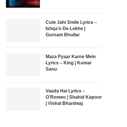
Cute Jahi Smile Lyrics –
Ishqa’n De Lekhe |
Gurnam Bhullar
Maza Pyaar Karne Mein
Lyrics – King | Kumar
Sanu
Vaada Hai Lyrics –
O’Romeo | Shahid Kapoor
| Vishal Bhardwaj