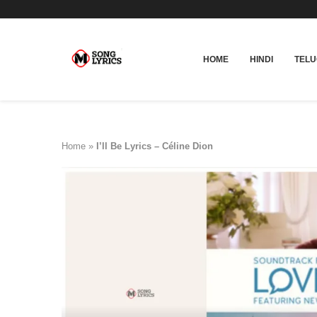
HOME
HINDI
TEL
Home
»
I’ll Be Lyrics – Céline Dion