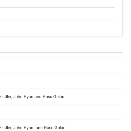
 Hindlin, John Ryan and Ross Golan
 Hindlin, John Ryan, and Ross Golan