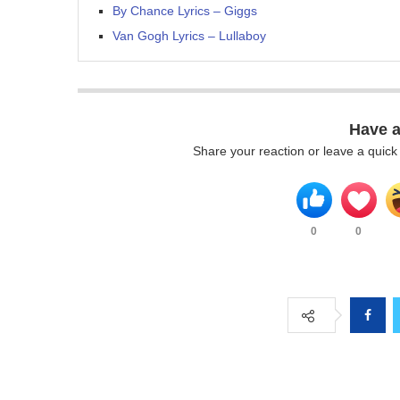
By Chance Lyrics – Giggs
Van Gogh Lyrics – Lullaboy
Have 
Share your reaction or leave a quic
0
0