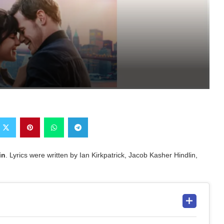
in
. Lyrics were written by Ian Kirkpatrick, Jacob Kasher Hindlin,