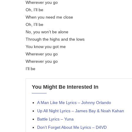
Wherever you go
Oh, I’ll be
When you need me close
Oh, I’ll be
No, you won’t be alone
Through the highs and the lows
You know you got me
Wherever you go
Wherever you go
I’ll be
You Might Be Interested In
A Man Like Me Lyrics – Johnny Orlando
Up All Night Lyrics – James Bay & Noah Kahan
Battle Lyrics – Yuna
Don’t Forget About Me Lyrics – D4VD