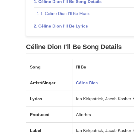
Céline Dion I’ll Be Song Details
Céline Dion I’ll Be Music
Céline Dion I’ll Be Lyrics
Céline Dion I’ll Be Song Details
Song
I’ll Be
Artist/Singer
Céline Dion
Lyrics
Ian Kirkpatrick, Jacob Kasher
Produced
Afterhrs
Label
Ian Kirkpatrick, Jacob Kasher