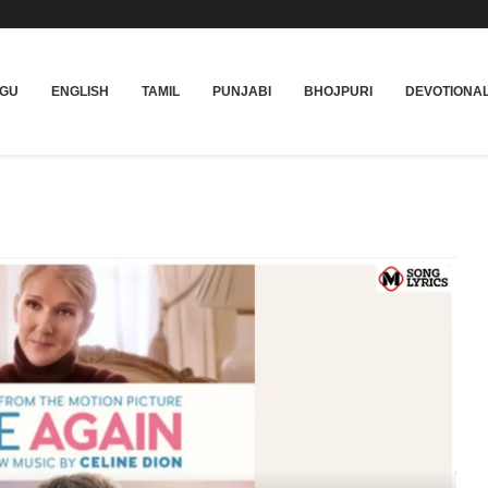
UGU
ENGLISH
TAMIL
PUNJABI
BHOJPURI
DEVOTIONA