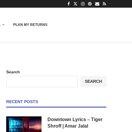
L
PLAN MY RETURNS
Search
SEARCH
RECENT POSTS
Downtown Lyrics – Tiger
Shroff | Amar Jalal