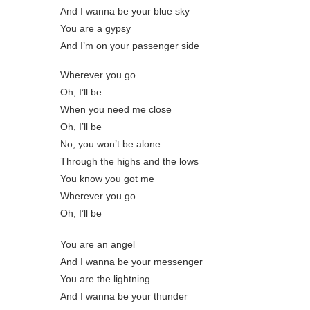
And I wanna be your blue sky
You are a gypsy
And I’m on your passenger side
Wherever you go
Oh, I’ll be
When you need me close
Oh, I’ll be
No, you won’t be alone
Through the highs and the lows
You know you got me
Wherever you go
Oh, I’ll be
You are an angel
And I wanna be your messenger
You are the lightning
And I wanna be your thunder