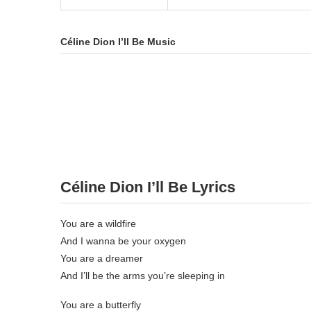
Céline Dion I’ll Be Music
Céline Dion I’ll Be Lyrics
You are a wildfire
And I wanna be your oxygen
You are a dreamer
And I’ll be the arms you’re sleeping in
You are a butterfly