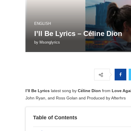
ENGLISH
I’ll Be Lyrics – Céline Dion
by
Msonglyrics
I’ll Be Lyrics
latest song by
Céline Dion
from
Love Aga
John Ryan, and Ross Golan and Produced by Afterhrs
Table of Contents