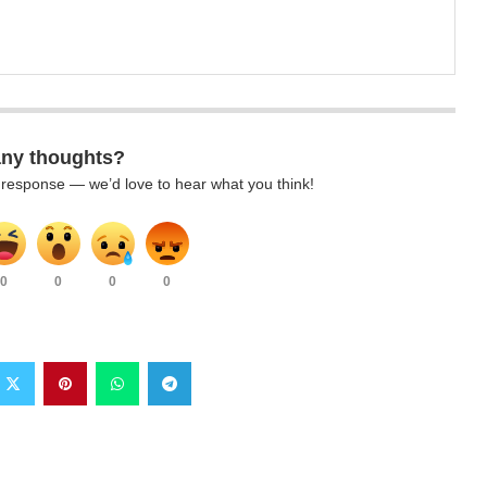
any thoughts?
k response — we’d love to hear what you think!
0
0
0
0