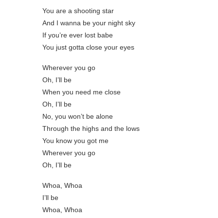
You are a shooting star
And I wanna be your night sky
If you’re ever lost babe
You just gotta close your eyes
Wherever you go
Oh, I’ll be
When you need me close
Oh, I’ll be
No, you won’t be alone
Through the highs and the lows
You know you got me
Wherever you go
Oh, I’ll be
Whoa, Whoa
I’ll be
Whoa, Whoa