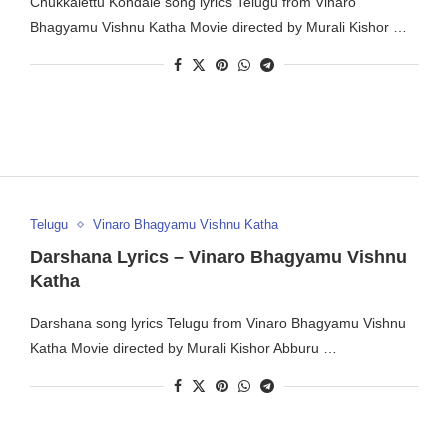
Chukkalettu Kondale song lyrics Telugu from Vinaro
Bhagyamu Vishnu Katha Movie directed by Murali Kishor …
Telugu
Vinaro Bhagyamu Vishnu Katha
Darshana Lyrics – Vinaro Bhagyamu Vishnu
Katha
Darshana song lyrics Telugu from Vinaro Bhagyamu Vishnu
Katha Movie directed by Murali Kishor Abburu …