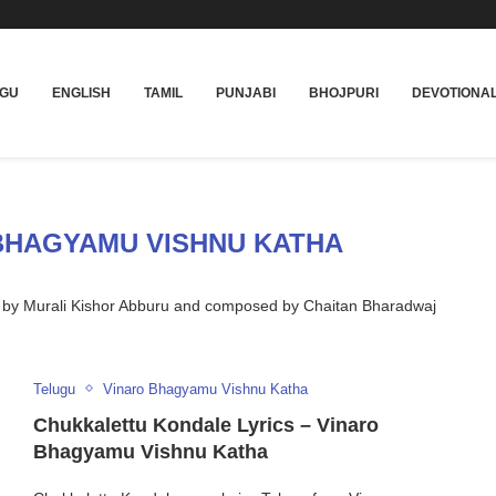
UGU
ENGLISH
TAMIL
PUNJABI
BHOJPURI
DEVOTIONA
BHAGYAMU VISHNU KATHA
d by Murali Kishor Abburu and composed by Chaitan Bharadwaj
Telugu
Vinaro Bhagyamu Vishnu Katha
Chukkalettu Kondale Lyrics – Vinaro
Bhagyamu Vishnu Katha