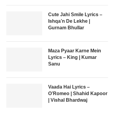
Cute Jahi Smile Lyrics –
Ishqa’n De Lekhe |
Gurnam Bhullar
Maza Pyaar Karne Mein
Lyrics – King | Kumar
Sanu
Vaada Hai Lyrics –
O’Romeo | Shahid Kapoor
| Vishal Bhardwaj