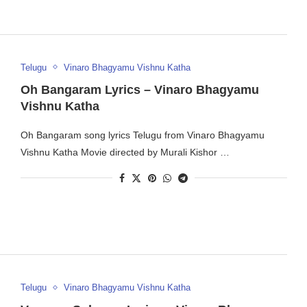
Telugu
Vinaro Bhagyamu Vishnu Katha
Oh Bangaram Lyrics – Vinaro Bhagyamu
Vishnu Katha
Oh Bangaram song lyrics Telugu from Vinaro Bhagyamu
Vishnu Katha Movie directed by Murali Kishor …
Telugu
Vinaro Bhagyamu Vishnu Katha