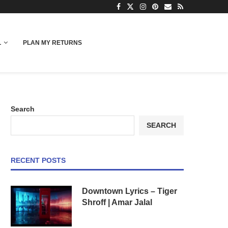
L
PLAN MY RETURNS
Search
SEARCH
RECENT POSTS
Downtown Lyrics – Tiger
Shroff | Amar Jalal