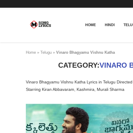
HOME
HINDI
TEL
Home
»
Telugu
»
Vinaro Bhagyamu Vishnu Katha
CATEGORY:
VINARO 
Vinaro Bhagyamu Vishnu Katha Lyrics in Telugu Directe
Starring Kiran Abbavaram, Kashmira, Murali Sharma