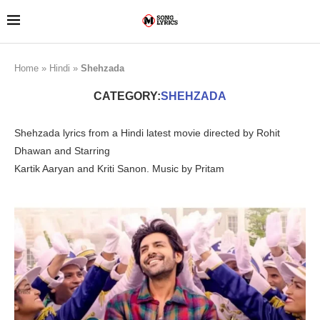
Home
»
Hindi
»
Shehzada
CATEGORY:
SHEHZADA
Shehzada lyrics from a Hindi latest movie directed by Rohit
Dhawan and Starring
Kartik Aaryan and Kriti Sanon. Music by Pritam