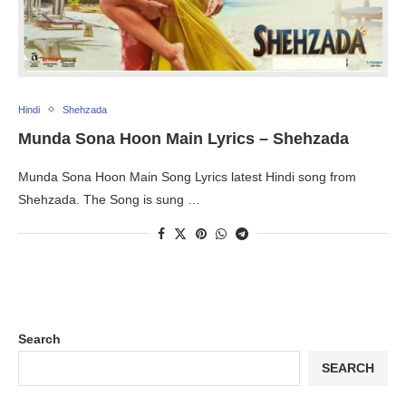
Hindi
Shehzada
Munda Sona Hoon Main Lyrics – Shehzada
Munda Sona Hoon Main Song Lyrics latest Hindi song from
Shehzada. The Song is sung …
Search
SEARCH