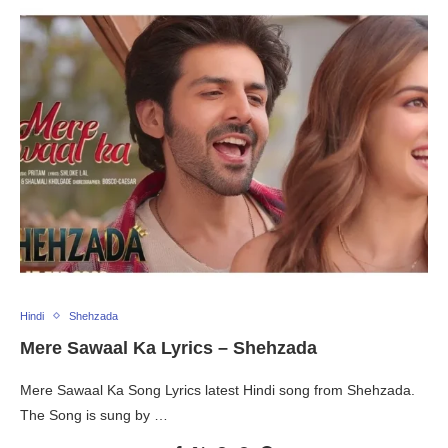
Hindi
Shehzada
Mere Sawaal Ka Lyrics – Shehzada
Mere Sawaal Ka Song Lyrics latest Hindi song from Shehzada.
The Song is sung by …