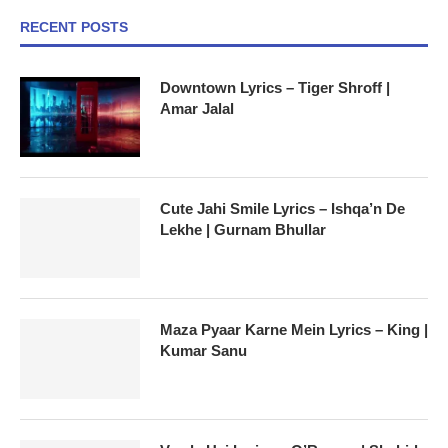
RECENT POSTS
Downtown Lyrics – Tiger Shroff |
Amar Jalal
Cute Jahi Smile Lyrics – Ishqa’n De
Lekhe | Gurnam Bhullar
Maza Pyaar Karne Mein Lyrics – King |
Kumar Sanu