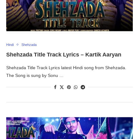
Hindi
Shehzada
Shehzada Title Track Lyrics – Kartik Aaryan
Shehzada Title Track Lyrics latest Hindi song from Shehzada.
The Song is sung by Sonu …