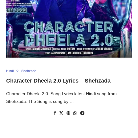
Hindi
Shehzada
Character Dheela 2.0 Lyrics – Shehzada
Character Dheela 2.0 Song Lyrics latest Hindi song from
Shehzada. The Song is sung by …