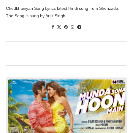
Chedkhaniyan Song Lyrics latest Hindi song from Shehzada.
The Song is sung by Arijit Singh …