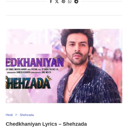
Hindi
Shehzada
Chedkhaniyan Lyrics – Shehzada