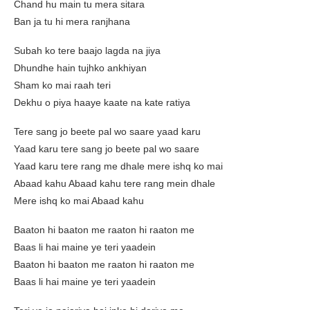
Chand hu main tu mera sitara
Ban ja tu hi mera ranjhana
Subah ko tere baajo lagda na jiya
Dhundhe hain tujhko ankhiyan
Sham ko mai raah teri
Dekhu o piya haaye kaate na kate ratiya
Tere sang jo beete pal wo saare yaad karu
Yaad karu tere sang jo beete pal wo saare
Yaad karu tere rang me dhale mere ishq ko mai
Abaad kahu Abaad kahu tere rang mein dhale
Mere ishq ko mai Abaad kahu
Baaton hi baaton me raaton hi raaton me
Baas li hai maine ye teri yaadein
Baaton hi baaton me raaton hi raaton me
Baas li hai maine ye teri yaadein