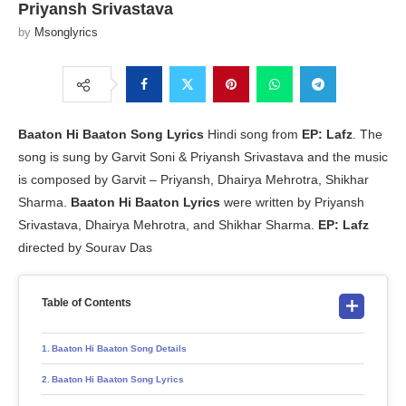
Priyansh Srivastava
by
Msonglyrics
Baaton Hi Baaton
Song Lyrics
Hindi song from
EP: Lafz
. The
song is sung by Garvit Soni & Priyansh Srivastava and the music
is composed by Garvit – Priyansh, Dhairya Mehrotra, Shikhar
Sharma.
Baaton Hi Baaton Lyrics
were written by Priyansh
Srivastava, Dhairya Mehrotra, and Shikhar Sharma.
EP: Lafz
directed by Sourav Das
Table of Contents
Baaton Hi Baaton Song Details
Baaton Hi Baaton Song Lyrics