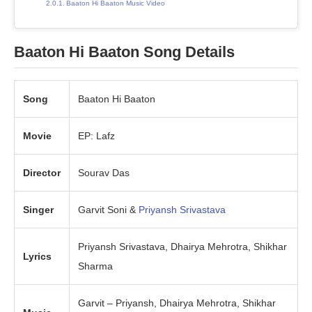
Baaton Hi Baaton Music Video
Baaton Hi Baaton Song Details
Song
Baaton Hi Baaton
Movie
EP: Lafz
Director
Sourav Das
Singer
Garvit Soni &
Priyansh Srivastava
Priyansh Srivastava, Dhairya Mehrotra, Shikhar
Lyrics
Sharma
Garvit – Priyansh, Dhairya Mehrotra, Shikhar