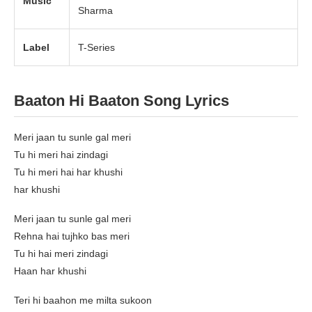
Music
Sharma
Label
T-Series
Baaton Hi Baaton Song Lyrics
Meri jaan tu sunle gal meri
Tu hi meri hai zindagi
Tu hi meri hai har khushi
har khushi
Meri jaan tu sunle gal meri
Rehna hai tujhko bas meri
Tu hi hai meri zindagi
Haan har khushi
Teri hi baahon me milta sukoon