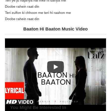
Teri ye jo najariya hai inke hi dariya me
Doobe rahein raat din
Teri zulfon ki chhoon me teri hi raahon me
Doobe rahein raat din
Baaton Hi Baaton Music Video
You Might Be Interested In