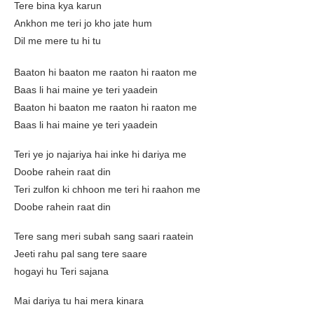
Tere bina kya karun
Ankhon me teri jo kho jate hum
Dil me mere tu hi tu
Baaton hi baaton me raaton hi raaton me
Baas li hai maine ye teri yaadein
Baaton hi baaton me raaton hi raaton me
Baas li hai maine ye teri yaadein
Teri ye jo najariya hai inke hi dariya me
Doobe rahein raat din
Teri zulfon ki chhoon me teri hi raahon me
Doobe rahein raat din
Tere sang meri subah sang saari raatein
Jeeti rahu pal sang tere saare
hogayi hu Teri sajana
Mai dariya tu hai mera kinara