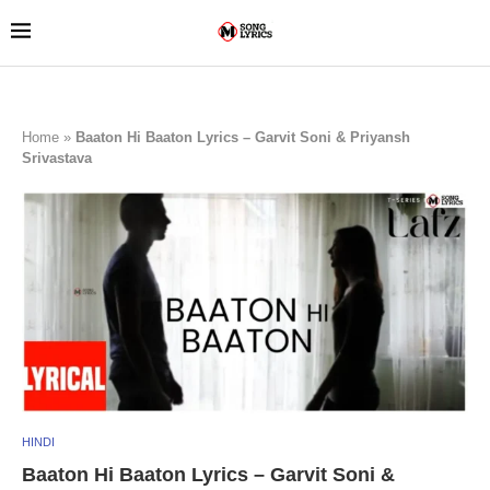
Home
»
Baaton Hi Baaton Lyrics – Garvit Soni & Priyansh
Srivastava
HINDI
Baaton Hi Baaton Lyrics – Garvit Soni &