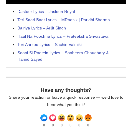
Dastoor Lyrics – Jasleen Royal
Teri Saari Baat Lyrics – MRaasik | Paridhi Sharma
Bairiya Lyrics – Arijit Singh
Haal Na Poochha Lyrics – Prateeksha Srivastava
Teri Aarzoo Lyrics – Sachin Valmiki
Sooni Si Raatein Lyrics – Shaheera Chaudhary &
Hamid Sayedi
Have any thoughts?
Share your reaction or leave a quick response — we’d love to
hear what you think!
0
0
0
0
0
0