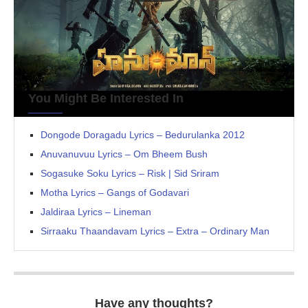
You Might Be Interested In
Dongode Doragadu Lyrics – Bedurulanka 2012
Anuvanuvuu Lyrics – Om Bheem Bush
Sogasuke Soku Lyrics – Risk | Sid Sriram
Motha Lyrics – Gangs of Godavari
Jaldiraa Lyrics – Lineman
Sirraaku Thaandavam Lyrics – Extra – Ordinary Man
Have any thoughts?