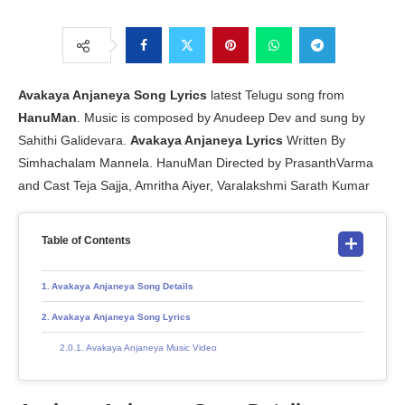
Avakaya Anjaneya Song Lyrics
latest Telugu song from
HanuMan
. Music is composed by Anudeep Dev and sung by
Sahithi Galidevara.
Avakaya Anjaneya Lyrics
Written By
Simhachalam Mannela. HanuMan Directed by PrasanthVarma
and Cast Teja Sajja, Amritha Aiyer, Varalakshmi Sarath Kumar
Table of Contents
Avakaya Anjaneya Song Details
Avakaya Anjaneya Song Lyrics
Avakaya Anjaneya Music Video