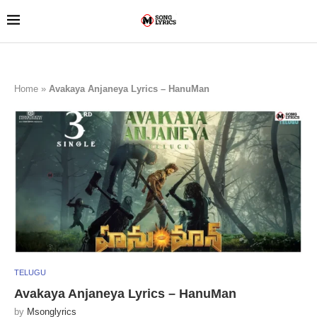
Home
»
Avakaya Anjaneya Lyrics – HanuMan
TELUGU
Avakaya Anjaneya Lyrics – HanuMan
by
Msonglyrics