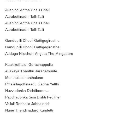
Avapindi Antha Challi Challi
Aarabettinadhi Talli Talli
Avapindi Antha Challi Challi
Aarabettinadhi Talli Talli
Gandupilli Dhooli Gattigegirosthe
Gandupilli Dhooli Gattigegirosthe
Adduga Niluchuni Anguta Tho Mingaduro
Kaakikuthalu, Gorachappullu
Avakaya Thanthu Jaragathunte
Menthulesenanthalone
Pittalellagottinaadu Gadha Yetthi
Nuvvudonka Dishtibomma
Pacchadonka Susi Dishti Pedithe
Velluli Rebballa Jabbalerisi
Nune Thendinaduro Kundetti