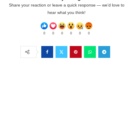
Share your reaction or leave a quick response — we’d love to
hear what you think!
0
0
0
0
0
0