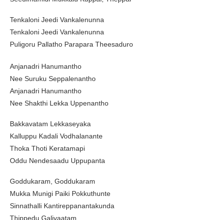
Tenkaloni Jeedi Vankalenunna
Tenkaloni Jeedi Vankalenunna
Puligoru Pallatho Parapara Theesaduro
Anjanadri Hanumantho
Nee Suruku Seppalenantho
Anjanadri Hanumantho
Nee Shakthi Lekka Uppenantho
Bakkavatam Lekkaseyaka
Kalluppu Kadali Vodhalanante
Thoka Thoti Keratamapi
Oddu Nendesaadu Uppupanta
Goddukaram, Goddukaram
Mukka Munigi Paiki Pokkuthunte
Sinnathalli Kantireppanantakunda
Thippedu Galivaatam