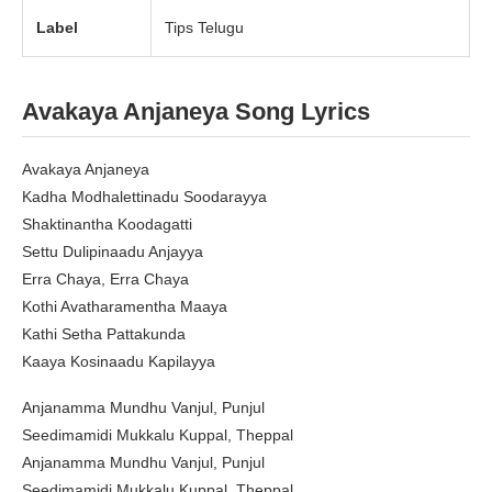
Label
Tips Telugu
Avakaya Anjaneya
Song Lyrics
Avakaya Anjaneya
Kadha Modhalettinadu Soodarayya
Shaktinantha Koodagatti
Settu Dulipinaadu Anjayya
Erra Chaya, Erra Chaya
Kothi Avatharamentha Maaya
Kathi Setha Pattakunda
Kaaya Kosinaadu Kapilayya
Anjanamma Mundhu Vanjul, Punjul
Seedimamidi Mukkalu Kuppal, Theppal
Anjanamma Mundhu Vanjul, Punjul
Seedimamidi Mukkalu Kuppal, Theppal