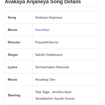
Avakaya Anjaneya
Song Details
Song
Avakaya Anjaneya
Movie
HanuMan
Director
PrasanthVarma
Singer
Sahithi Galidevara
Lyrics
Simhachalam Mannela
Music
Anudeep Dev
Teja Sajja , Amritha Aiyer ,
Starring
Varalakshmi Sarath Kumar