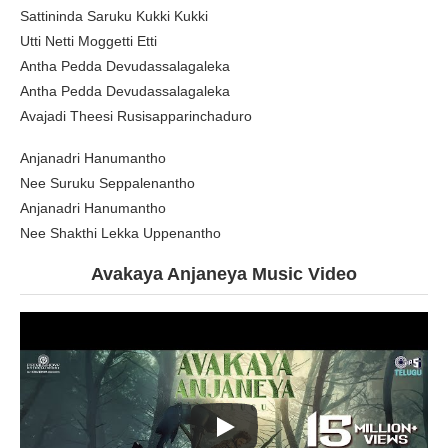
Sattininda Saruku Kukki Kukki
Utti Netti Moggetti Etti
Antha Pedda Devudassalagaleka
Antha Pedda Devudassalagaleka
Avajadi Theesi Rusisapparinchaduro
Anjanadri Hanumantho
Nee Suruku Seppalenantho
Anjanadri Hanumantho
Nee Shakthi Lekka Uppenantho
Avakaya Anjaneya Music Video