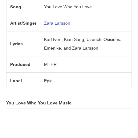
Song
You Love Who You Love
Artist/Singer
Zara Larsson
Karl Ivert, Kian Sang, Uzoechi Osisioma
Lyrics
Emenike, and Zara Larsson
Produced
MTHR
Label
Epic
You Love Who You Love
Music