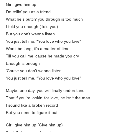
Girl, give him up
I’m tellin’ you as a friend
What he’s puttin’ you through is too much
I told you enough (Told you)
But you don’t wanna listen
You just tell me, “You love who you love”
Won’t be long, it’s a matter of time
Till you call me ’cause he made you cry
Enough is enough
‘Cause you don’t wanna listen
You just tell me, “You love who you love”
Maybe one day, you will finally understand
That if you’re lookin’ for love, he isn’t the man
I sound like a broken record
But you need to figure it out
Girl, give him up (Give him up)