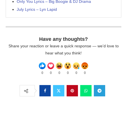
Only You Lyrics – Big Boogie & DJ Drama
July Lyrics – Lyn Lapid
Have any thoughts?
Share your reaction or leave a quick response — we’d love to
hear what you think!
0
0
0
0
0
0