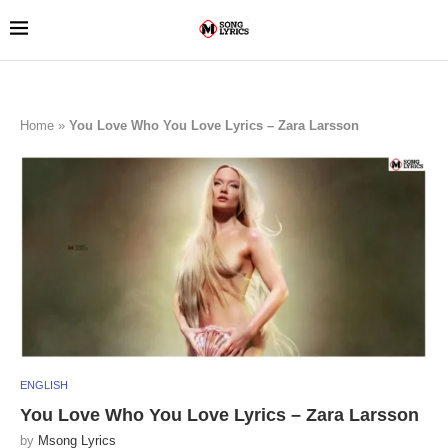
Home
»
You Love Who You Love Lyrics – Zara Larsson
ENGLISH
You Love Who You Love Lyrics – Zara Larsson
by
Msong Lyrics