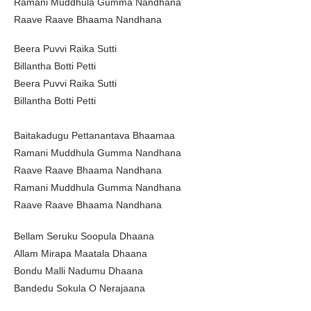
Ramani Muddhula Gumma Nandhana
Raave Raave Bhaama Nandhana
Beera Puvvi Raika Sutti
Billantha Botti Petti
Beera Puvvi Raika Sutti
Billantha Botti Petti
Baitakadugu Pettanantava Bhaamaa
Ramani Muddhula Gumma Nandhana
Raave Raave Bhaama Nandhana
Ramani Muddhula Gumma Nandhana
Raave Raave Bhaama Nandhana
Bellam Seruku Soopula Dhaana
Allam Mirapa Maatala Dhaana
Bondu Malli Nadumu Dhaana
Bandedu Sokula O Nerajaana