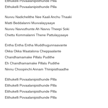
Etthukelli Povaalanipisthunde Pilla
Etthukelli Povaalanipisthunde Pilla
Nuvvu Nadichelithe Nee Kaali Anchu Thaaki
Matti Beddalanni Muvvalayyaaye
Nuvvu Navvuthunte Ah Navvu Theepi Soki
Chettu Kommalanni Thene Pattulayyaaye
Entha Entha Entha Muddhugunnaavante
Okka Okka Maatalona Cheppaalante
Chandhamamake Pillalu Pudithe
Eh Chandhamamake Pillalu Pudithe
Ninnu Choopinchi Annam Thinipisthaadhe
Etthukelli Povaalanipisthunde Pilla
Etthukelli Povaalanipisthunde Pilla
Etthukelli Povaalanipisthunde Pilla
Etthukelli Povaalanipisthunde Pilla