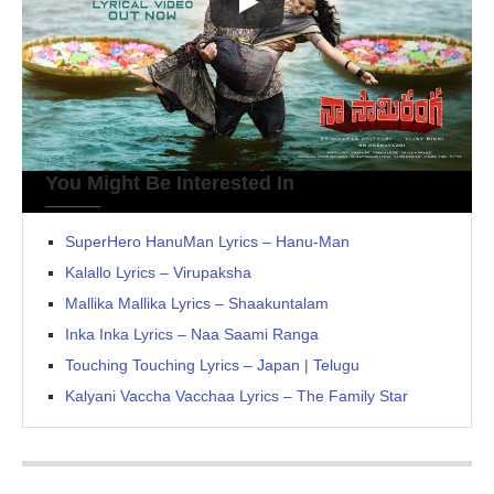
You Might Be Interested In
SuperHero HanuMan Lyrics – Hanu-Man
Kalallo Lyrics – Virupaksha
Mallika Mallika Lyrics – Shaakuntalam
Inka Inka Lyrics – Naa Saami Ranga
Touching Touching Lyrics – Japan | Telugu
Kalyani Vaccha Vacchaa Lyrics – The Family Star