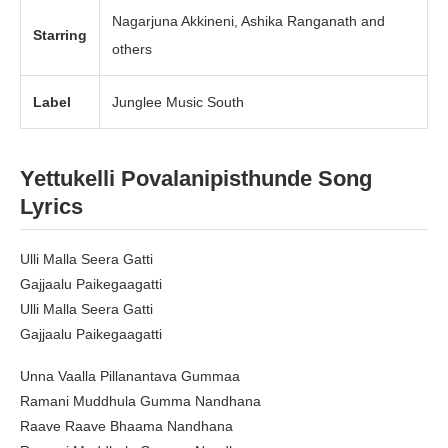
Nagarjuna Akkineni, Ashika Ranganath and
Starring
others
Label
Junglee Music South
Yettukelli Povalanipisthunde
Song
Lyrics
Ulli Malla Seera Gatti
Gajjaalu Paikegaagatti
Ulli Malla Seera Gatti
Gajjaalu Paikegaagatti
Unna Vaalla Pillanantava Gummaa
Ramani Muddhula Gumma Nandhana
Raave Raave Bhaama Nandhana