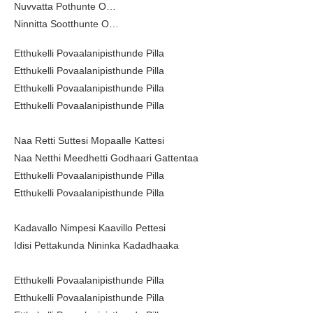
Nuvvatta Pothunte O…
Ninnitta Sootthunte O…
Etthukelli Povaalanipisthunde Pilla
Etthukelli Povaalanipisthunde Pilla
Etthukelli Povaalanipisthunde Pilla
Etthukelli Povaalanipisthunde Pilla
Naa Retti Suttesi Mopaalle Kattesi
Naa Netthi Meedhetti Godhaari Gattentaa
Etthukelli Povaalanipisthunde Pilla
Etthukelli Povaalanipisthunde Pilla
Kadavallo Nimpesi Kaavillo Pettesi
Idisi Pettakunda Nininka Kadadhaaka
Etthukelli Povaalanipisthunde Pilla
Etthukelli Povaalanipisthunde Pilla