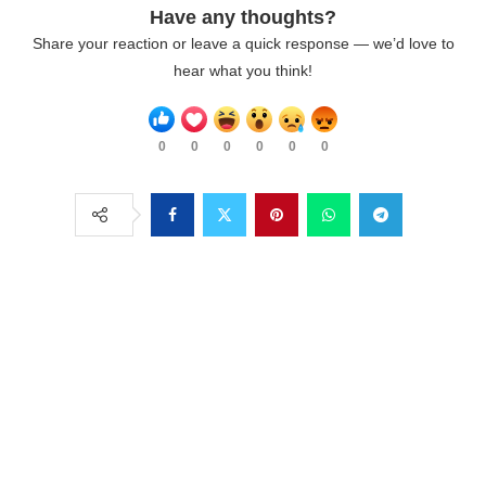
Have any thoughts?
Share your reaction or leave a quick response — we’d love to
hear what you think!
0
0
0
0
0
0