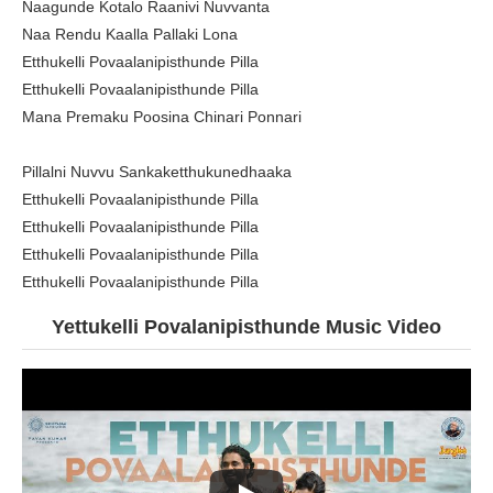
Naagunde Kotalo Raanivi Nuvvanta
Naa Rendu Kaalla Pallaki Lona
Etthukelli Povaalanipisthunde Pilla
Etthukelli Povaalanipisthunde Pilla
Mana Premaku Poosina Chinari Ponnari
Pillalni Nuvvu Sankaketthukunedhaaka
Etthukelli Povaalanipisthunde Pilla
Etthukelli Povaalanipisthunde Pilla
Etthukelli Povaalanipisthunde Pilla
Etthukelli Povaalanipisthunde Pilla
Yettukelli Povalanipisthunde
Music Video