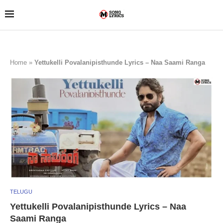
Home
»
Yettukelli Povalanipisthunde Lyrics – Naa Saami Ranga
TELUGU
Yettukelli Povalanipisthunde Lyrics – Naa
Saami Ranga