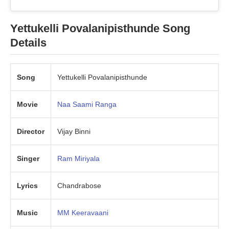
Yettukelli Povalanipisthunde
Song
Details
Song
Yettukelli Povalanipisthunde
Movie
Naa Saami Ranga
Director
Vijay Binni
Singer
Ram Miriyala
Lyrics
Chandrabose
Music
MM Keeravaani