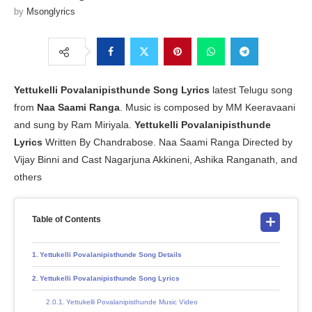
by
Msonglyrics
Yettukelli Povalanipisthunde Song Lyrics
latest Telugu song
from
Naa Saami Ranga
. Music is composed by MM Keeravaani
and sung by Ram Miriyala.
Yettukelli Povalanipisthunde
Lyrics
Written By Chandrabose. Naa Saami Ranga Directed by
Vijay Binni and Cast Nagarjuna Akkineni, Ashika Ranganath, and
others
Table of Contents
Yettukelli Povalanipisthunde Song Details
Yettukelli Povalanipisthunde Song Lyrics
Yettukelli Povalanipisthunde Music Video