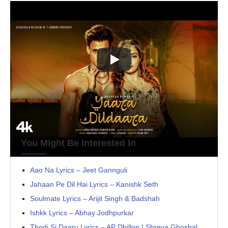
You Might Be Interested In
Aao Na Lyrics – Jeet Gannguli
Jahaan Pe Dil Hai Lyrics – Kanishk Seth
Soulmate Lyrics – Arijit Singh & Badshah
Ishkk Lyrics – Abhay Jodhpurkar
Thodi Si Daaru Lyrics – AP Dhillon | Shreya Ghoshal