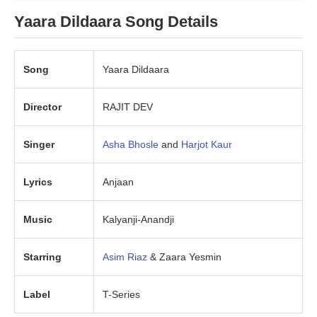
Yaara Dildaara Song Details
Song
Yaara Dildaara
Director
RAJIT DEV
Singer
Asha Bhosle
and
Harjot Kaur
Lyrics
Anjaan
Music
Kalyanji-Anandji
Starring
Asim Riaz
& Zaara Yesmin
Label
T-Series