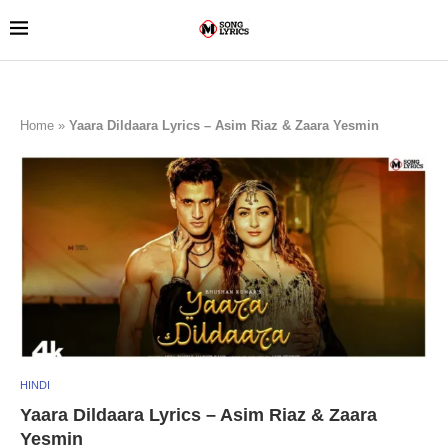
Home
»
Yaara Dildaara Lyrics – Asim Riaz & Zaara Yesmin
HINDI
Yaara Dildaara Lyrics – Asim Riaz & Zaara
Yesmin