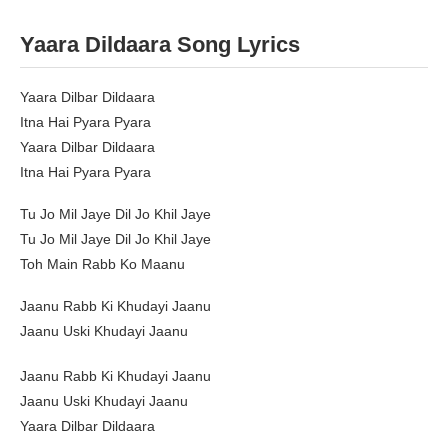
Yaara Dildaara Song Lyrics
Yaara Dilbar Dildaara
Itna Hai Pyara Pyara
Yaara Dilbar Dildaara
Itna Hai Pyara Pyara
Tu Jo Mil Jaye Dil Jo Khil Jaye
Tu Jo Mil Jaye Dil Jo Khil Jaye
Toh Main Rabb Ko Maanu
Jaanu Rabb Ki Khudayi Jaanu
Jaanu Uski Khudayi Jaanu
Jaanu Rabb Ki Khudayi Jaanu
Jaanu Uski Khudayi Jaanu
Yaara Dilbar Dildaara