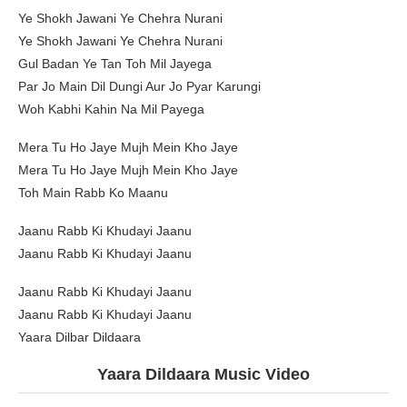
Ye Shokh Jawani Ye Chehra Nurani
Ye Shokh Jawani Ye Chehra Nurani
Gul Badan Ye Tan Toh Mil Jayega
Par Jo Main Dil Dungi Aur Jo Pyar Karungi
Woh Kabhi Kahin Na Mil Payega
Mera Tu Ho Jaye Mujh Mein Kho Jaye
Mera Tu Ho Jaye Mujh Mein Kho Jaye
Toh Main Rabb Ko Maanu
Jaanu Rabb Ki Khudayi Jaanu
Jaanu Rabb Ki Khudayi Jaanu
Jaanu Rabb Ki Khudayi Jaanu
Jaanu Rabb Ki Khudayi Jaanu
Yaara Dilbar Dildaara
Yaara Dildaara Music Video