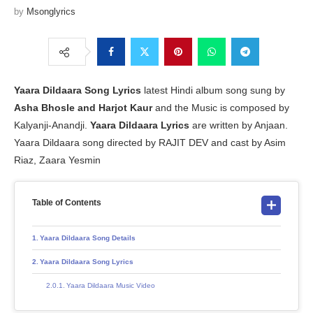
by
Msonglyrics
Yaara Dildaara Song Lyrics
latest Hindi album song sung by
Asha Bhosle and Harjot Kaur
and the Music is composed by
Kalyanji-Anandji.
Yaara Dildaara Lyrics
are written by Anjaan.
Yaara Dildaara song directed by RAJIT DEV and cast by Asim
Riaz, Zaara Yesmin
Table of Contents
Yaara Dildaara Song Details
Yaara Dildaara Song Lyrics
Yaara Dildaara Music Video