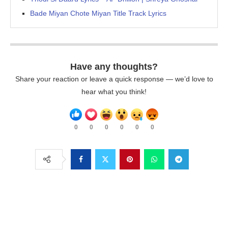
Bade Miyan Chote Miyan Title Track Lyrics
Have any thoughts?
Share your reaction or leave a quick response — we’d love to
hear what you think!
0
0
0
0
0
0