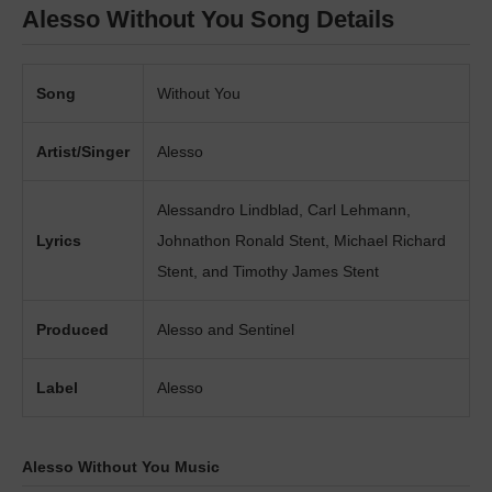
Alesso Without You Song Details
Song
Without You
Artist/Singer
Alesso
Alessandro Lindblad, Carl Lehmann,
Lyrics
Johnathon Ronald Stent, Michael Richard
Stent, and Timothy James Stent
Produced
Alesso and Sentinel
Label
Alesso
Alesso Without You Music