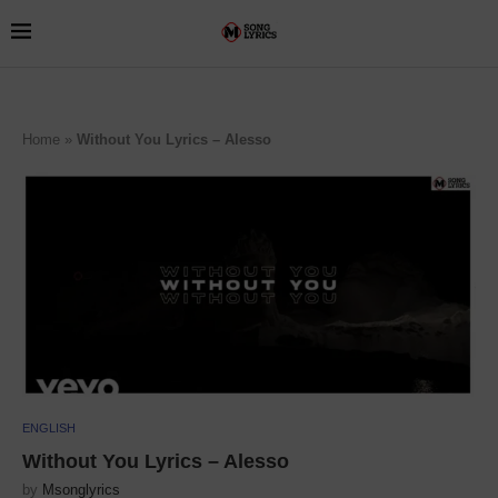
Home
»
Without You Lyrics – Alesso
ENGLISH
Without You Lyrics – Alesso
by
Msonglyrics