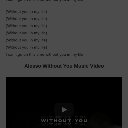
(Without you in my life)
(Without you in my lifе)
(Without you in my life)
(Without you in my life)
(Without you in my life)
(Without you in my life)
I can’t go on this time without you in my life
Alesso Without You Music Video