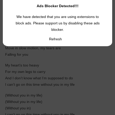
I hear your voice inside my head
Ads Blocker Detected!!!
As if you’re still right next to me
We have detected that you are using extensions to
Remember every word you say
block ads. Please support us by disabling these ads
Some kind of heartbreak melody
blocker.
This life ain’t golden without ya
Refresh
You’re too far gone, I can’t hear ya
Move in slow motion, my tears are
Falling for you
My heart’s too heavy
For my own legs to carry
And I don’t know what I’m supposed to do
I can’t go on this time without you in my life
(Without you in my life)
(Without you in my lifе)
(Without you in)
I can’t go on this time without you in my life