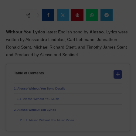
Without You
Lyrics
latest English song by
Alesso
. Lyrics were
written by Alessandro Lindblad, Carl Lehmann, Johnathon
Ronald Stent, Michael Richard Stent, and Timothy James Stent
and Produced by Alesso and Sentinel
Table of Contents
Alesso Without You Song Details
Alesso Without You Music
Alesso Without You Lyrics
Alesso Without You Music Video