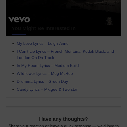
You Might Be Interested In
My Love Lyrics – Leigh-Anne
I Can’t Lie Lyrics – French Montana, Kodak Black, and
London On Da Track
In My Room Lyrics – Medium Build
Wildflower Lyrics – Meg McRee
Dilemma Lyrics – Green Day
Candy Lyrics – Mk.gee & Two star
Have any thoughts?
Share your reaction or leave a quick response — we’d love to