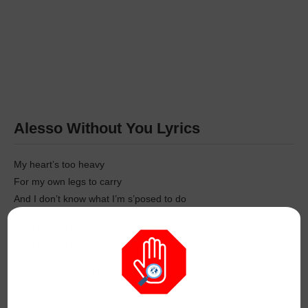
Alesso Without You Lyrics
My heart’s too heavy
For my own legs to carry
And I don’t know what I’m s’posed to do
I can’t go on this time without you in my life
I can’t go on this time without you in my life
(Without you in my life)
I can’t go on this time without you in my life