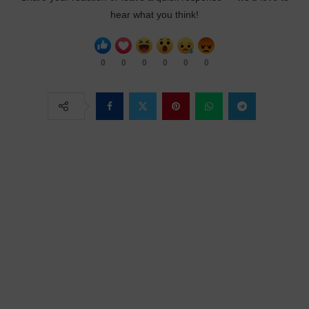
hear what you think!
0
0
0
0
0
0