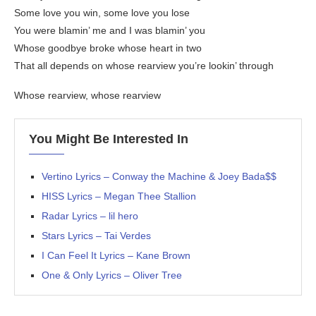
Some love you win, some love you lose
You were blamin’ me and I was blamin’ you
Whose goodbye broke whose heart in two
That all depends on whose rearview you’re lookin’ through
Whose rearview, whose rearview
You Might Be Interested In
Vertino Lyrics – Conway the Machine & Joey Bada$$
HISS Lyrics – Megan Thee Stallion
Radar Lyrics – lil hero
Stars Lyrics – Tai Verdes
I Can Feel It Lyrics – Kane Brown
One & Only Lyrics – Oliver Tree