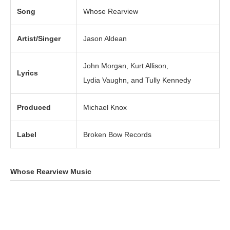
Song
Whose Rearview
Artist/Singer
Jason Aldean
John Morgan, Kurt Allison,
Lyrics
Lydia Vaughn, and Tully Kennedy
Produced
Michael Knox
Label
Broken Bow Records
Whose Rearview Music