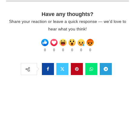
Have any thoughts?
Share your reaction or leave a quick response — we’d love to
hear what you think!
0
0
0
0
0
0