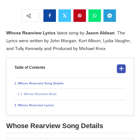
Whose Rearview
Lyrics
latest song by
Jason Aldean
. The
Lyrics were written by John Morgan, Kurt Allison, Lydia Vaughn,
and Tully Kennedy and Produced by Michael Knox
Table of Contents
Whose Rearview Song Details
Whose Rearview Music
Whose Rearview Lyrics
Whose Rearview Song Details