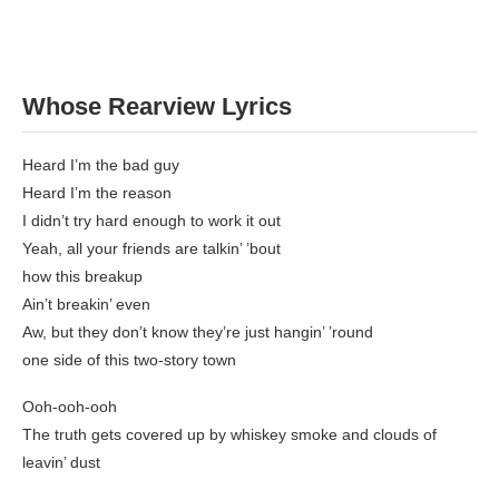
Whose Rearview Lyrics
Heard I’m the bad guy
Heard I’m the reason
I didn’t try hard enough to work it out
Yeah, all your friends are talkin’ ’bout
how this breakup
Ain’t breakin’ even
Aw, but they don’t know they’re just hangin’ ’round
one side of this two-story town
Ooh-ooh-ooh
The truth gets covered up by whiskey smoke and clouds of
leavin’ dust