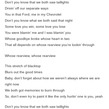
Don’t you know that we both saw taillights
Drivin’ off our separate ways
You in that Ford, me in my Chevrolet
Don’t you know what we both said that night
Some love you win, some love you lose
You were blamin’ me and I was blamin’ you
Whose goodbye broke whose heart in two
That all depends on whose rearview you’re lookin’ through
Whose rearview, whose rearview
This stretch of blacktop
Blurs out the good times
Baby, don’t forget about how we weren’t always where we are
right now
We both got memories to burn through
So, don’t even try to paint it like the only hurtin’ one is you, yeah
Don’t you know that we both saw taillights