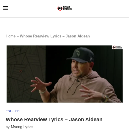
Home
»
Whose Rearview Lyrics – Jason Aldean
ENGLISH
Whose Rearview Lyrics – Jason Aldean
by
Msong Lyrics