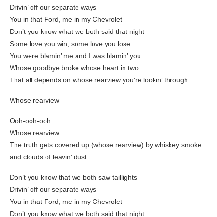
Drivin’ off our separate ways
You in that Ford, me in my Chevrolet
Don’t you know what we both said that night
Some love you win, some love you lose
You were blamin’ me and I was blamin’ you
Whose goodbye broke whose heart in two
That all depends on whose rearview you’re lookin’ through
Whose rearview
Ooh-ooh-ooh
Whose rearview
The truth gets covered up (whose rearview) by whiskey smoke
and clouds of leavin’ dust
Don’t you know that we both saw taillights
Drivin’ off our separate ways
You in that Ford, me in my Chevrolet
Don’t you know what we both said that night