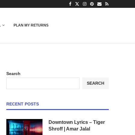
L
PLAN MY RETURNS
Search
SEARCH
RECENT POSTS
Downtown Lyrics – Tiger
Shroff | Amar Jalal