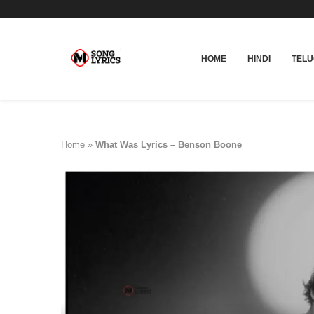
HOME
HINDI
TEL
Home
»
What Was Lyrics – Benson Boone