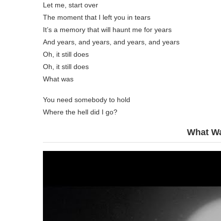
Let me, start over
The moment that I left you in tears
It’s a memory that will haunt me for years
And years, and years, and years, and years
Oh, it still does
Oh, it still does
What was
You need somebody to hold
Where the hell did I go?
What Wa