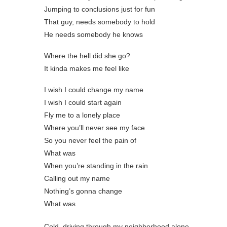
Jumping to conclusions just for fun
That guy, needs somebody to hold
He needs somebody he knows
Where the hell did she go?
It kinda makes me feel like
I wish I could change my name
I wish I could start again
Fly me to a lonely place
Where you’ll never see my face
So you never feel the pain of
What was
When you’re standing in the rain
Calling out my namе
Nothing’s gonna change
What was
Cold, driving through my neighborhood alone