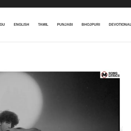
UGU
ENGLISH
TAMIL
PUNJABI
BHOJPURI
DEVOTIONA