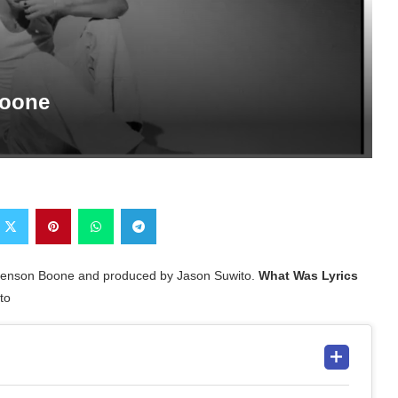
Boone
 Benson Boone and produced by Jason Suwito.
What Was Lyrics
to