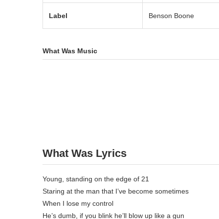
Label
Benson Boone
What Was Music
What Was Lyrics
Young, standing on the edge of 21
Staring at the man that I’ve become sometimes
When I lose my control
He’s dumb, if you blink he’ll blow up like a gun