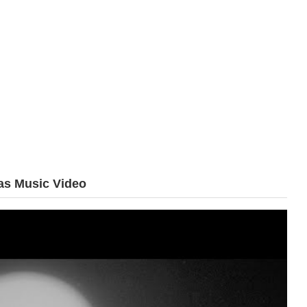
s Music Video