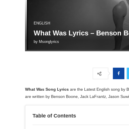
ENGLISH
What Was Lyrics – Benson 
by
Msonglyrics
What Was Song Lyrics
are the Latest English song by
are written by Benson Boone, Jack LaFrantz, Jason Suwi
Table of Contents