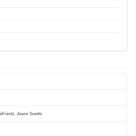
aFrantz, Jason Suwito