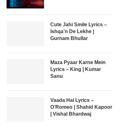
Cute Jahi Smile Lyrics –
Ishqa’n De Lekhe |
Gurnam Bhullar
Maza Pyaar Karne Mein
Lyrics – King | Kumar
Sanu
Vaada Hai Lyrics –
O’Romeo | Shahid Kapoor
| Vishal Bhardwaj