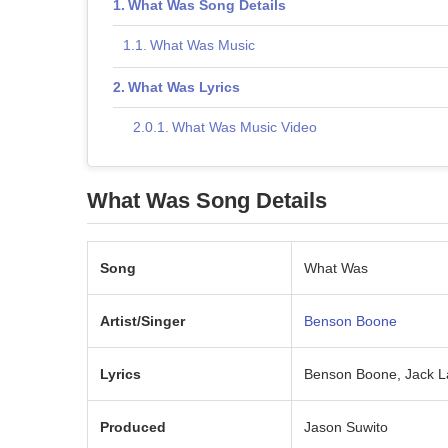
What Was Song Details
What Was Music
What Was Lyrics
What Was Music Video
What Was Song Details
Song
What Was
Artist/Singer
Benson Boone
Lyrics
Benson Boone, Jack L
Produced
Jason Suwito