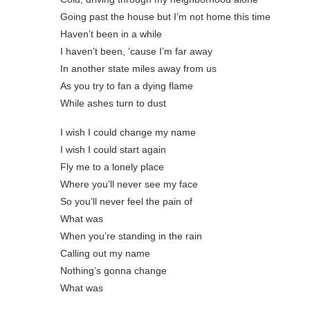
Going past thе house but I’m not home this time
Haven’t been in a while
I haven’t been, ’cause I’m far away
In another state miles away from us
As you try to fan a dying flame
While ashes turn to dust
I wish I could change my name
I wish I could start again
Fly me to a lonely place
Where you’ll never see my face
So you’ll never feel the pain of
What was
When you’re standing in the rain
Calling out my name
Nothing’s gonna change
What was