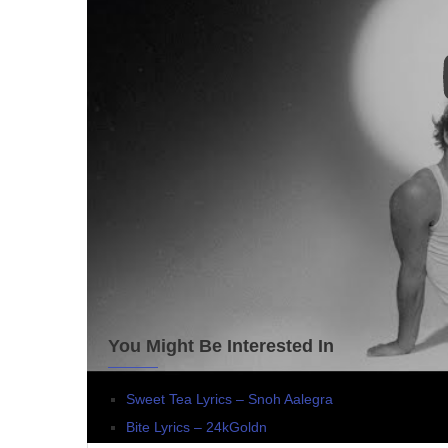
You Might Be Interested In
Sweet Tea Lyrics – Snoh Aalegra
Bite Lyrics – 24kGoldn