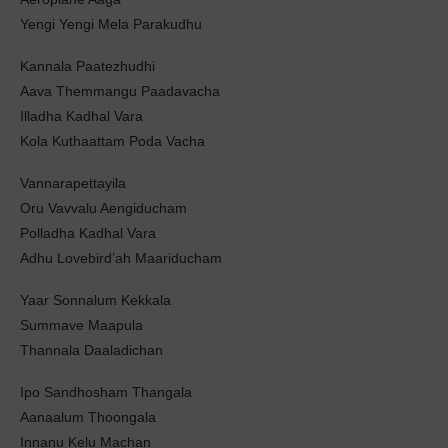
Yengi Yengi Mela Parakudhu
Kannala Paatezhudhi
Aava Themmangu Paadavacha
Illadha Kadhal Vara
Kola Kuthaattam Poda Vacha
Vannarapettayila
Oru Vavvalu Aengiducham
Polladha Kadhal Vara
Adhu Lovebird’ah Maariducham
Yaar Sonnalum Kekkala
Summave Maapula
Thannala Daaladichan
Ipo Sandhosham Thangala
Aanaalum Thoongala
Innanu Kelu Machan