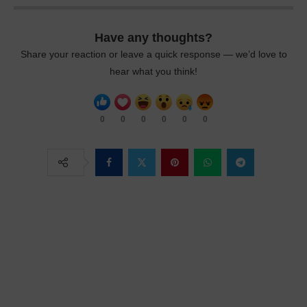
Have any thoughts?
Share your reaction or leave a quick response — we’d love to
hear what you think!
0
0
0
0
0
0