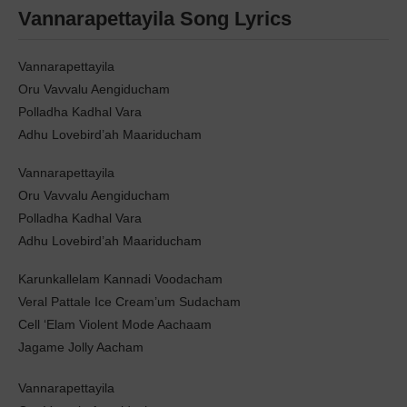
Vannarapettayila Song Lyrics
Vannarapettayila
Oru Vavvalu Aengiducham
Polladha Kadhal Vara
Adhu Lovebird’ah Maariducham
Vannarapettayila
Oru Vavvalu Aengiducham
Polladha Kadhal Vara
Adhu Lovebird’ah Maariducham
Karunkallelam Kannadi Voodacham
Veral Pattale Ice Cream’um Sudacham
Cell ‘Elam Violent Mode Aachaam
Jagame Jolly Aacham
Vannarapettayila