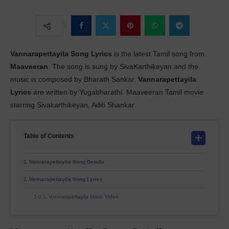
Vannarapettayila Song Lyrics
is the latest Tamil song from
Maaveeran
. The song is sung by SivaKarthikeyan and the
music is composed by Bharath Sankar.
Vannarapettayila
Lyrics
are written by Yugabharathi. Maaveeran Tamil movie
starring Sivakarthikeyan, Aditi Shankar
Table of Contents
Vannarapettayila Song Details
Vannarapettayila Song Lyrics
Vannarapettayila Music Video