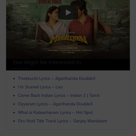
You Might Be Interested In
Theekuchi Lyrics – Jigarthanda DoubleX
I’m Scared Lyrics – Leo
Come Back Indian Lyrics – Indian 2 | Tamil
Oyyaram Lyrics – Jigarthanda DoubleX
What is Kalaacharam Lyrics – Hot Spot
Oru Nodi Title Track Lyrics – Sanjay Manickam