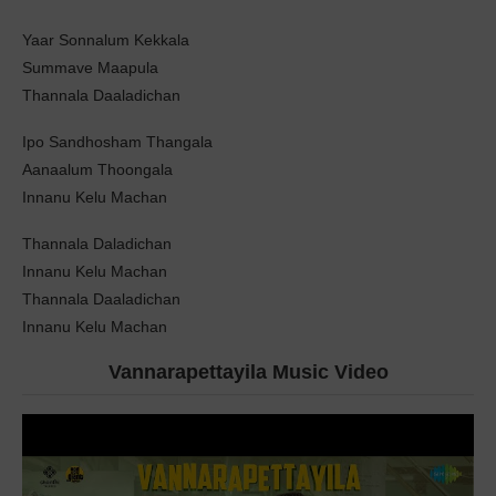
Yaar Sonnalum Kekkala
Summave Maapula
Thannala Daaladichan
Ipo Sandhosham Thangala
Aanaalum Thoongala
Innanu Kelu Machan
Thannala Daladichan
Innanu Kelu Machan
Thannala Daaladichan
Innanu Kelu Machan
Vannarapettayila Music Video