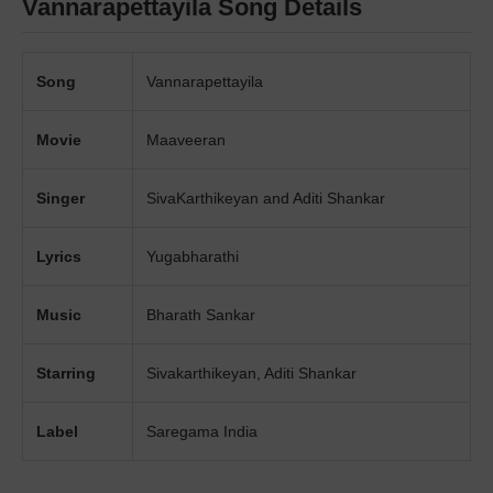
Vannarapettayila Song Details
Song
Vannarapettayila
Movie
Maaveeran
Singer
SivaKarthikeyan and Aditi Shankar
Lyrics
Yugabharathi
Music
Bharath Sankar
Starring
Sivakarthikeyan, Aditi Shankar
Label
Saregama India