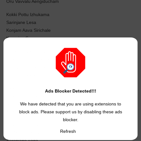
Oru Vavvalu Aengiducham
Kokki Pottu Izhukama
Sarinjane Lesa
Konjam Aava Sirichale
Karanjan Sarvesa
Pakama Avalum Ponnale
Power-Um Cut Aacham
Oru Nodi Dhaan Patha
Kodi Minsaaram Usurula Undacham
Yaarodum Edhuvum Pesama
Ads Blocker Detected!!!
Thalaye Rendacham
We have detected that you are using extensions to
Andha Kadhaya Keta Oosi Pattaasum
block ads. Please support us by disabling these ads
Adhiradi Gundacham
blocker.
Kaathadi Kooda
Refresh
Kai Meeri Pochaam
Aeroplane Aaga