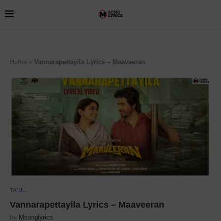
Home
»
Vannarapettayila Lyrics – Maaveeran
TAMIL
Vannarapettayila Lyrics – Maaveeran
by
Msonglyrics