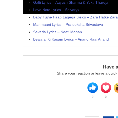
Galti Lyrics – Aayush Sharma & Yukti Thareja
Love Note Lyrics – Shivoryx
Baby Tujhe Paap Lagega Lyrics – Zara Hatke Zar
Manmaani Lyrics – Prateeksha Srivastava
Savaria Lyrics – Neeti Mohan
Bewafai Ki Kasam Lyrics – Anand Raaj Anand
Have 
Share your reaction or leave a quic
0
0