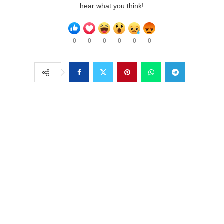
hear what you think!
0
0
0
0
0
0