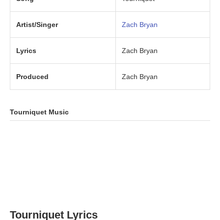
Artist/Singer
Zach Bryan
Lyrics
Zach Bryan
Produced
Zach Bryan
Tourniquet Music
Tourniquet Lyrics