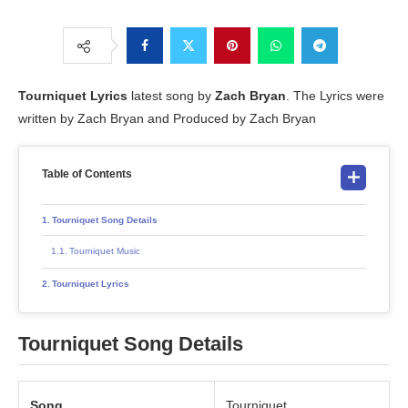
Tourniquet
Lyrics
latest song by
Zach Bryan
. The Lyrics were
written by Zach Bryan and Produced by Zach Bryan
Table of Contents
Tourniquet Song Details
Tourniquet Music
Tourniquet Lyrics
Tourniquet Song Details
Song
Tourniquet