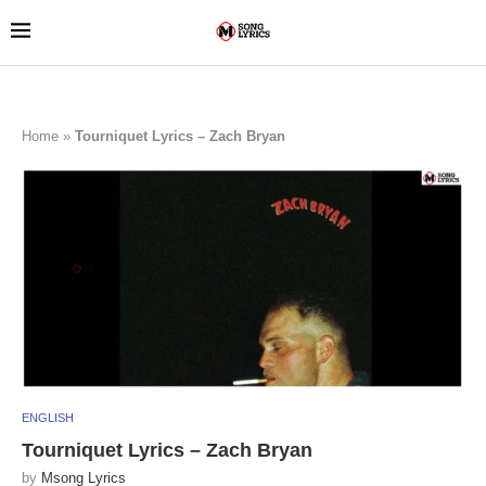
Home
»
Tourniquet Lyrics – Zach Bryan
ENGLISH
Tourniquet Lyrics – Zach Bryan
by
Msong Lyrics