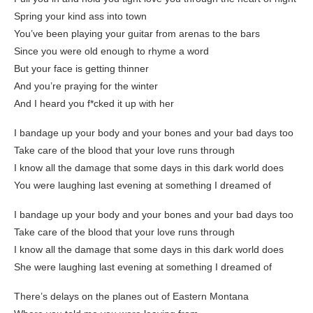
Spring your kind ass into town
You’ve been playing your guitar from arenas to the bars
Since you were old enough to rhyme a word
But your face is getting thinner
And you’re praying for the winter
And I heard you f*cked it up with her
I bandage up your body and your bones and your bad days too
Take care of the blood that your love runs through
I know all the damage that some days in this dark world does
You were laughing last evening at something I dreamed of
I bandage up your body and your bones and your bad days too
Take care of the blood that your love runs through
I know all the damage that some days in this dark world does
She were laughing last evening at something I dreamed of
There’s delays on the planes out of Eastern Montana