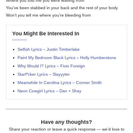
Where you told me you were leaving from
You’ve been stabbed in your back and the rest of your body
Won’t you tell me where you’re bleeding from
You Might Be Interested In
Selfish Lyrics – Justin Timberlake
Paint My Bedroom Black Lyrics – Holly Humberstone
Why Would I? Lyrics – Fivio Foreign
Starf*cker Lyrics – Slayyyter
Meanwhile In Carolina Lyrics – Conner Smith
Neon Cowgirl Lyrics – Dan + Shay
Have any thoughts?
Share your reaction or leave a quick response — we’d love to