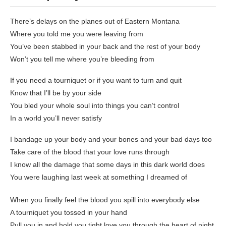
There’s delays on the planes out of Eastern Montana
Where you told me you were leaving from
You’ve been stabbed in your back and the rest of your body
Won’t you tell me where you’re bleeding from
If you need a tourniquet or if you want to turn and quit
Know that I’ll be by your side
You bled your whole soul into things you can’t control
In a world you’ll never satisfy
I bandage up your body and your bones and your bad days too
Take care of the blood that your love runs through
I know all the damage that some days in this dark world does
You were laughing last week at something I dreamed of
When you finally feel the blood you spill into everybody else
A tourniquet you tossed in your hand
Pull you in and hold you tight love you through the heart of night