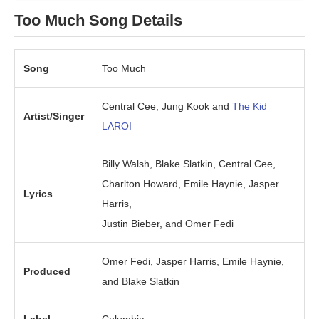
Too Much Song Details
Song
Too Much
Central Cee, Jung Kook and
The Kid
Artist/Singer
LAROI
Billy Walsh, Blake Slatkin, Central Cee,
Charlton Howard, Emile Haynie, Jasper
Lyrics
Harris,
Justin Bieber, and Omer Fedi
Omer Fedi, Jasper Harris, Emile Haynie,
Produced
and Blake Slatkin