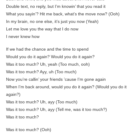
Double text, no reply, but I’m knowin’ that you read it
What you sayin’? Hit me back, what’s the move now? (Ooh)
In my brain, no one else, it’s just you now (Yeah)
Let me love you the way that I do now
I never knew how
If we had the chance and the time to spend
Would you do it again? Would you do it again?
Was it too much? Uh, yeah (Too much, ooh)
Was it too much? Ayy, uh (Too much)
Now you’re callin’ your friends ’cause I’m gone again
When I’m back around, would you do it again? (Would you do it
again?)
Was it too much? Uh, ayy (Too much)
Was it too much? Uh, ayy (Tell me, was it too much?)
Was it too much?
Was it too much? (Ooh)