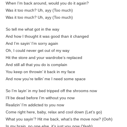
When I’m back around, would you do it again?
Was it too much? Uh, ayy (Too much)
Was it too much? Uh, ayy (Too much)
So tell me what got in the way
And how I thought it was good than it changed
And I’m sayin’ I’m sorry again
Oh, I could never get out of my way
Hit the store and your wardrobe’s replaced
And still all that you do is complain
You keep on throwin’ it back in my face
And now you’re tellin’ me I need some space
So I’m layin’ in my bed tripped off the shrooms now
I’ll be dead before I’m without you now
Realizin’ I’m addicted to you now
Come right here, baby, relax and cool down (Let’s go)
What you sayin’? Hit me back, what’s the move now? (Ooh)
In my brain, no one else, it’s just you now (Yeah)