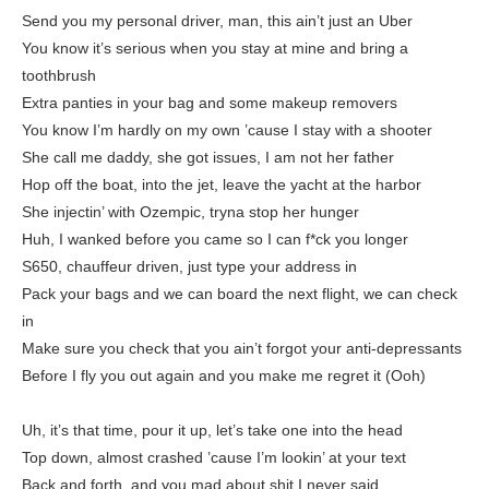
Send you my personal driver, man, this ain’t just an Uber
You know it’s serious when you stay at mine and bring a
toothbrush
Extra panties in your bag and some makeup removers
You know I’m hardly on my own ’cause I stay with a shooter
She call me daddy, she got issues, I am not her father
Hop off the boat, into the jet, leave the yacht at the harbor
She injectin’ with Ozempic, tryna stop her hunger
Huh, I wanked before you came so I can f*ck you longer
S650, chauffeur driven, just type your address in
Pack your bags and we can board the next flight, we can check
in
Make sure you check that you ain’t forgot your anti-depressants
Before I fly you out again and you make me regret it (Ooh)
Uh, it’s that time, pour it up, let’s take one into the head
Top down, almost crashed ’cause I’m lookin’ at your text
Back and forth, and you mad about shit I never said