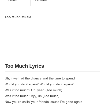
Label
Columbia
Too Much Music
Too Much Lyrics
Uh, if we had the chance and the time to spend
Would you do it again? Would you do it again?
Was it too much? Uh, yeah (Too much)
Was it too much? Ayy, uh (Too much)
Now you’re callin’ your friends ’cause I’m gone again