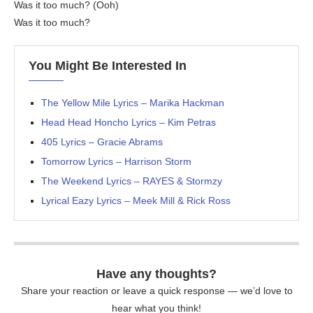
Was it too much? (Ooh)
Was it too much?
You Might Be Interested In
The Yellow Mile Lyrics – Marika Hackman
Head Head Honcho Lyrics – Kim Petras
405 Lyrics – Gracie Abrams
Tomorrow Lyrics – Harrison Storm
The Weekend Lyrics – RAYES & Stormzy
Lyrical Eazy Lyrics – Meek Mill & Rick Ross
Have any thoughts?
Share your reaction or leave a quick response — we’d love to
hear what you think!