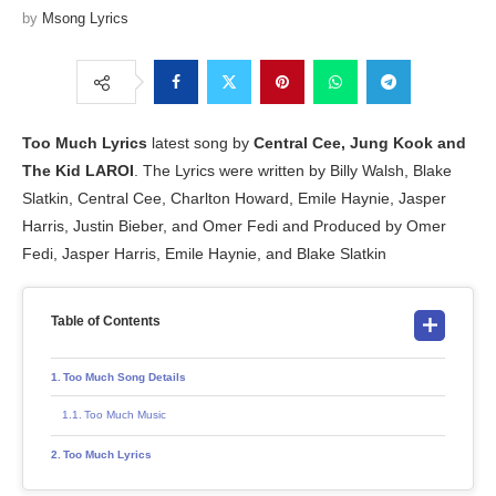
by
Msong Lyrics
Too Much
Lyrics
latest song by
Central Cee, Jung Kook and
The Kid LAROI
. The Lyrics were written by Billy Walsh, Blake
Slatkin, Central Cee, Charlton Howard, Emile Haynie, Jasper
Harris, Justin Bieber, and Omer Fedi and Produced by Omer
Fedi, Jasper Harris, Emile Haynie, and Blake Slatkin
Table of Contents
Too Much Song Details
Too Much Music
Too Much Lyrics