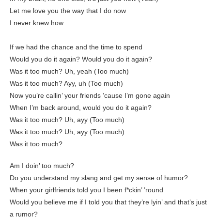
Let me love you the way that I do now
I never knew how
If we had the chance and the time to spend
Would you do it again? Would you do it again?
Was it too much? Uh, yeah (Too much)
Was it too much? Ayy, uh (Too much)
Now you’re callin’ your friends ’cause I’m gone again
When I’m back around, would you do it again?
Was it too much? Uh, ayy (Too much)
Was it too much? Uh, ayy (Too much)
Was it too much?
Am I doin’ too much?
Do you understand my slang and get my sense of humor?
When your girlfriends told you I been f*ckin’ ’round
Would you believe me if I told you that they’re lyin’ and that’s just
a rumor?