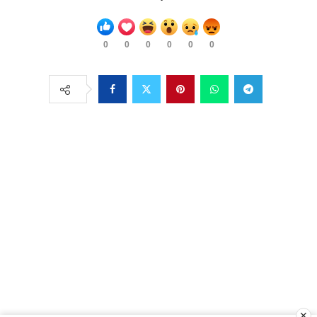
0
0
0
0
0
0
✕