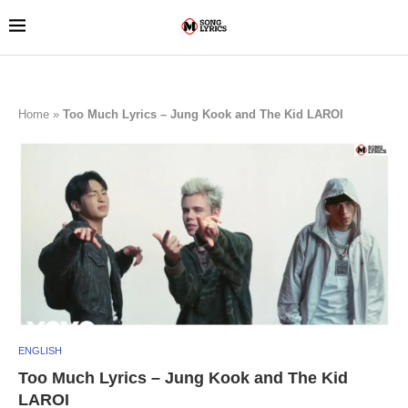
Home
»
Too Much Lyrics – Jung Kook and The Kid LAROI
ENGLISH
Too Much Lyrics – Jung Kook and The Kid
LAROI