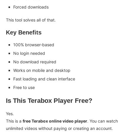
Forced downloads
This tool solves all of that.
Key Benefits
100% browser-based
No login needed
No download required
Works on mobile and desktop
Fast loading and clean interface
Free to use
Is This Terabox Player Free?
Yes.
This is a
free Terabox online video player
. You can watch
unlimited videos without paying or creating an account.