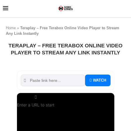
Home
»
Teraplay – Free Terabox Online Video Player to Stream
Any Link Instantly
TERAPLAY – FREE TERABOX ONLINE VIDEO
PLAYER TO STREAM ANY LINK INSTANTLY
WATCH
Enter a URL to start