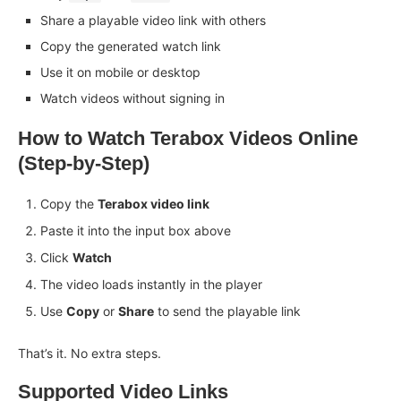
Share a playable video link with others
Copy the generated watch link
Use it on mobile or desktop
Watch videos without signing in
How to Watch Terabox Videos Online
(Step-by-Step)
Copy the
Terabox video link
Paste it into the input box above
Click
Watch
The video loads instantly in the player
Use
Copy
or
Share
to send the playable link
That’s it. No extra steps.
Supported Video Links