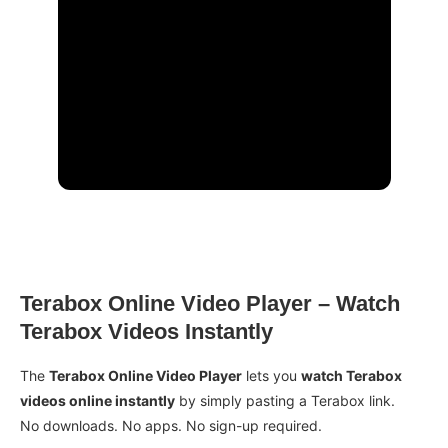
Terabox Online Video Player – Watch
Terabox Videos Instantly
The
Terabox Online Video Player
lets you
watch Terabox
videos online instantly
by simply pasting a Terabox link.
No downloads. No apps. No sign-up required.