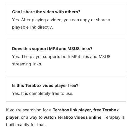
Can I share the video with others?
Yes. After playing a video, you can copy or share a
playable link directly.
Does this support MP4 and M3U8 links?
Yes. The player supports both MP4 files and M3U8
streaming links.
Is this Terabox video player free?
Yes. It is completely free to use.
If you’re searching for a
Terabox link player
,
free Terabox
player
, or a way to
watch Terabox videos online
, Teraplay is
built exactly for that.