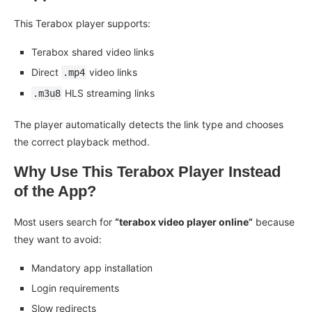
This Terabox player supports:
Terabox shared video links
Direct
video links
.mp4
HLS streaming links
.m3u8
The player automatically detects the link type and chooses
the correct playback method.
Why Use This Terabox Player Instead
of the App?
Most users search for
“terabox video player online”
because
they want to avoid:
Mandatory app installation
Login requirements
Slow redirects