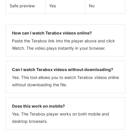
Safe preview
Yes
No
How can I watch Terabox videos online?
Paste the Terabox link into the player above and click
Watch. The video plays instantly in your browser.
Can I watch Terabox videos without downloading?
Yes. This tool allows you to watch Terabox videos online
without downloading the file.
Does this work on mobile?
Yes. The Terabox player works on both mobile and
desktop browsers.