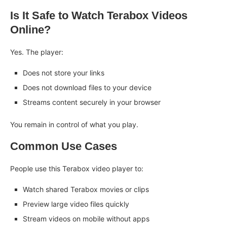
Is It Safe to Watch Terabox Videos
Online?
Yes. The player:
Does not store your links
Does not download files to your device
Streams content securely in your browser
You remain in control of what you play.
Common Use Cases
People use this Terabox video player to:
Watch shared Terabox movies or clips
Preview large video files quickly
Stream videos on mobile without apps