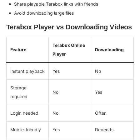
Share playable Terabox links with friends
Avoid downloading large files
Terabox Player vs Downloading Videos
Terabox Online
Feature
Downloading
Player
Instant playback
Yes
No
Storage
No
Yes
required
Login needed
No
Often
Mobile-friendly
Yes
Depends