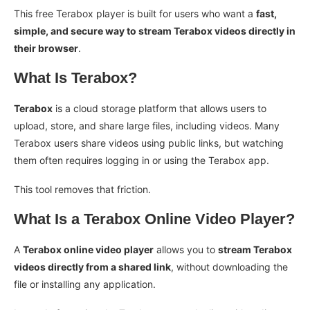
This free Terabox player is built for users who want a
fast,
simple, and secure way to stream Terabox videos directly in
their browser
.
What Is Terabox?
Terabox
is a cloud storage platform that allows users to
upload, store, and share large files, including videos. Many
Terabox users share videos using public links, but watching
them often requires logging in or using the Terabox app.
This tool removes that friction.
What Is a Terabox Online Video Player?
A
Terabox online video player
allows you to
stream Terabox
videos directly from a shared link
, without downloading the
file or installing any application.