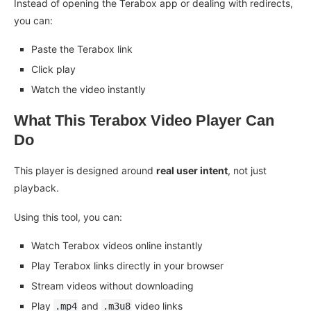
Instead of opening the Terabox app or dealing with redirects,
you can:
Paste the Terabox link
Click play
Watch the video instantly
What This Terabox Video Player Can
Do
This player is designed around
real user intent
, not just
playback.
Using this tool, you can:
Watch Terabox videos online instantly
Play Terabox links directly in your browser
Stream videos without downloading
Play
and
video links
.mp4
.m3u8