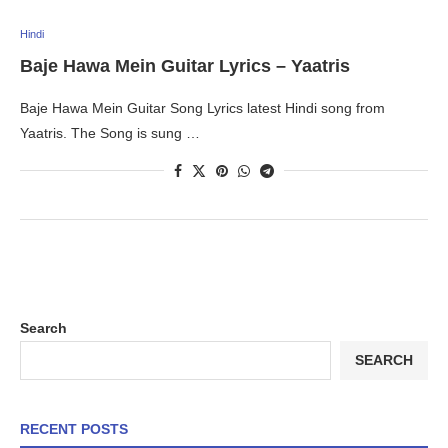
Hindi
Baje Hawa Mein Guitar Lyrics – Yaatris
Baje Hawa Mein Guitar Song Lyrics latest Hindi song from
Yaatris. The Song is sung …
Search
SEARCH
RECENT POSTS