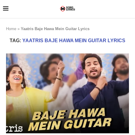
Home
»
Yaatris Baje Hawa Mein Guitar Lyrics
TAG:
YAATRIS BAJE HAWA MEIN GUITAR LYRICS