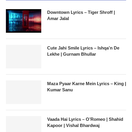
Downtown Lyrics – Tiger Shroff |
Amar Jalal
Cute Jahi Smile Lyrics – Ishqa’n De
Lekhe | Gurnam Bhullar
Maza Pyaar Karne Mein Lyrics – King |
Kumar Sanu
Vaada Hai Lyrics – O’Romeo | Shahid
Kapoor | Vishal Bhardwaj