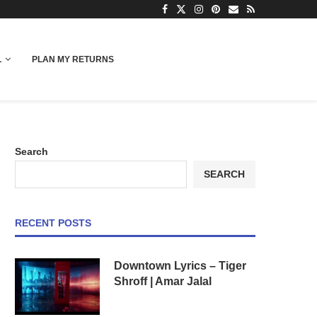
L
PLAN MY RETURNS
Search
SEARCH
RECENT POSTS
Downtown Lyrics – Tiger
Shroff | Amar Jalal