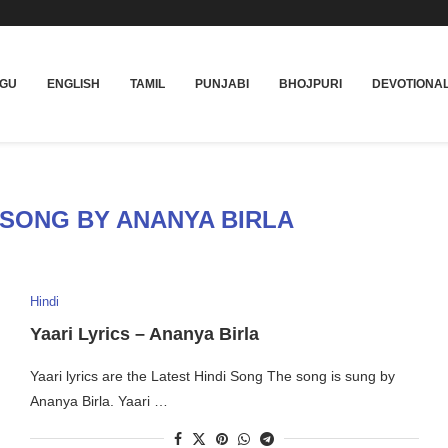
UGU
ENGLISH
TAMIL
PUNJABI
BHOJPURI
DEVOTIONA
 SONG BY ANANYA BIRLA
Hindi
Yaari Lyrics – Ananya Birla
Yaari lyrics are the Latest Hindi Song The song is sung by
Ananya Birla. Yaari …