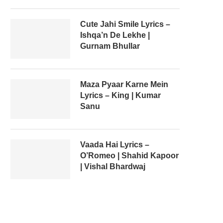
Cute Jahi Smile Lyrics –
Ishqa’n De Lekhe |
Gurnam Bhullar
Maza Pyaar Karne Mein
Lyrics – King | Kumar
Sanu
Vaada Hai Lyrics –
O’Romeo | Shahid Kapoor
| Vishal Bhardwaj