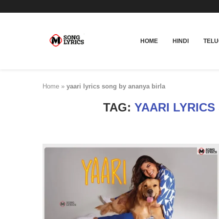
HOME
HINDI
TEL
Home
»
yaari lyrics song by ananya birla
TAG:
YAARI LYRICS