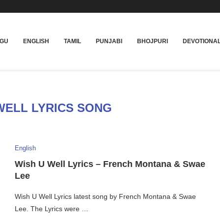
UGU
ENGLISH
TAMIL
PUNJABI
BHOJPURI
DEVOTIONA
WELL LYRICS SONG
English
Wish U Well Lyrics – French Montana & Swae
Lee
Wish U Well Lyrics latest song by French Montana & Swae
Lee. The Lyrics were …