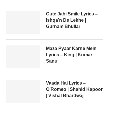
Cute Jahi Smile Lyrics –
Ishqa’n De Lekhe |
Gurnam Bhullar
Maza Pyaar Karne Mein
Lyrics – King | Kumar
Sanu
Vaada Hai Lyrics –
O’Romeo | Shahid Kapoor
| Vishal Bhardwaj