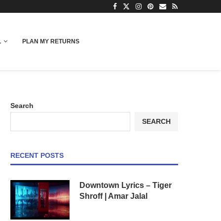
L
PLAN MY RETURNS
Search
SEARCH
RECENT POSTS
Downtown Lyrics – Tiger
Shroff | Amar Jalal