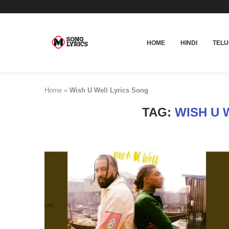
HOME
HINDI
TEL
Home
»
Wish U Well Lyrics Song
TAG:
WISH U 