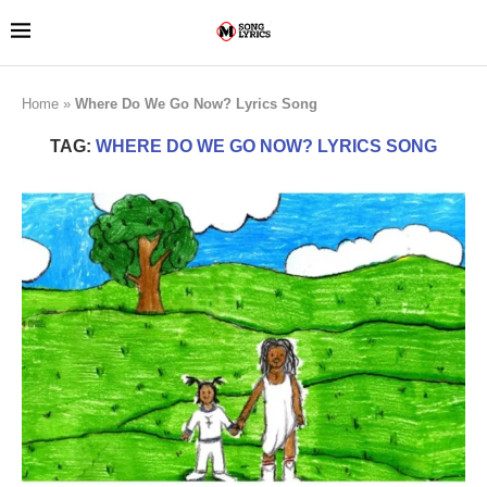
Home
»
Where Do We Go Now? Lyrics Song
TAG:
WHERE DO WE GO NOW? LYRICS SONG