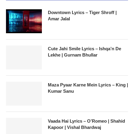
Downtown Lyrics – Tiger Shroff |
Amar Jalal
Cute Jahi Smile Lyrics – Ishqa’n De
Lekhe | Gurnam Bhullar
Maza Pyaar Karne Mein Lyrics – King |
Kumar Sanu
Vaada Hai Lyrics – O’Romeo | Shahid
Kapoor | Vishal Bhardwaj