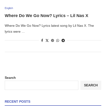
English
Where Do We Go Now? Lyrics – Lil Nas X
Where Do We Go Now? Lyrics latest song by Lil Nas X. The
lyrics were …
Search
SEARCH
RECENT POSTS