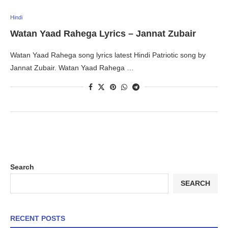
Hindi
Watan Yaad Rahega Lyrics – Jannat Zubair
Watan Yaad Rahega song lyrics latest Hindi Patriotic song by
Jannat Zubair. Watan Yaad Rahega …
Search
SEARCH
RECENT POSTS