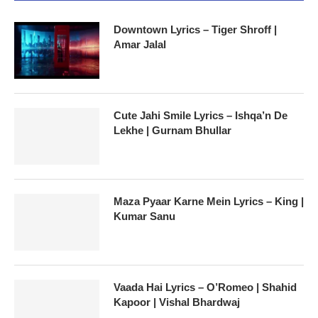
Downtown Lyrics – Tiger Shroff |
Amar Jalal
Cute Jahi Smile Lyrics – Ishqa’n De
Lekhe | Gurnam Bhullar
Maza Pyaar Karne Mein Lyrics – King |
Kumar Sanu
Vaada Hai Lyrics – O’Romeo | Shahid
Kapoor | Vishal Bhardwaj