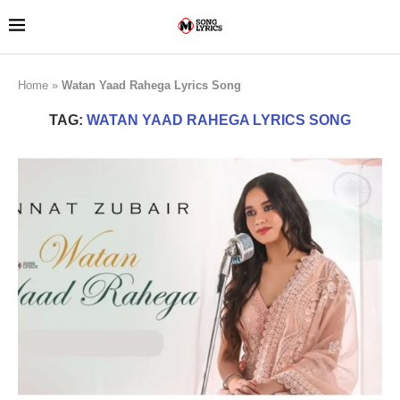
Home
»
Watan Yaad Rahega Lyrics Song
TAG:
WATAN YAAD RAHEGA LYRICS SONG