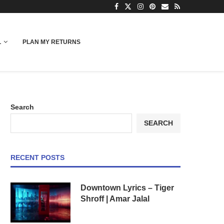
L
PLAN MY RETURNS
Search
SEARCH
RECENT POSTS
Downtown Lyrics – Tiger
Shroff | Amar Jalal