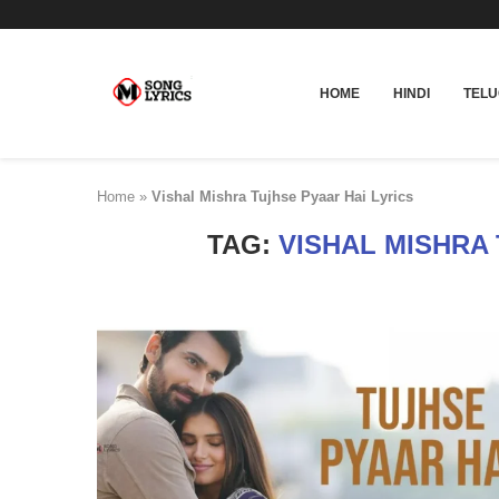
HOME
HINDI
TEL
Home
»
Vishal Mishra Tujhse Pyaar Hai Lyrics
TAG:
VISHAL MISHRA 