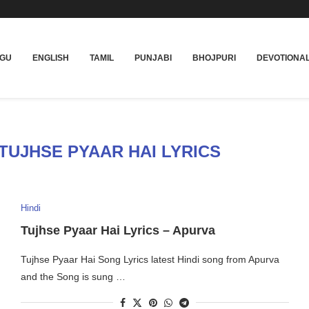
UGU
ENGLISH
TAMIL
PUNJABI
BHOJPURI
DEVOTIONA
TUJHSE PYAAR HAI LYRICS
Hindi
Tujhse Pyaar Hai Lyrics – Apurva
Tujhse Pyaar Hai Song Lyrics latest Hindi song from Apurva
and the Song is sung …