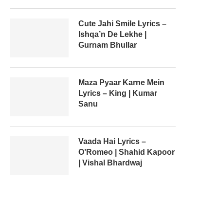
Cute Jahi Smile Lyrics –
Ishqa’n De Lekhe |
Gurnam Bhullar
Maza Pyaar Karne Mein
Lyrics – King | Kumar
Sanu
Vaada Hai Lyrics –
O’Romeo | Shahid Kapoor
| Vishal Bhardwaj