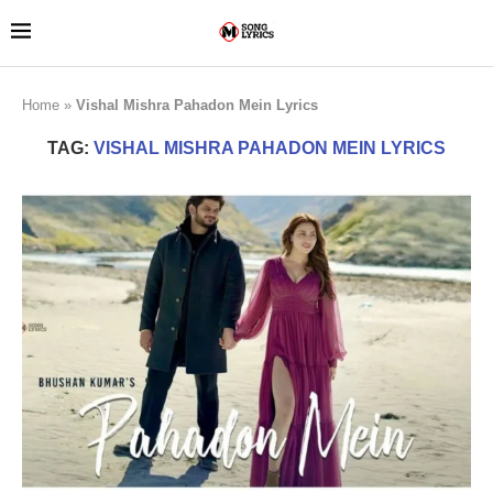
Home
»
Vishal Mishra Pahadon Mein Lyrics
TAG:
VISHAL MISHRA PAHADON MEIN LYRICS