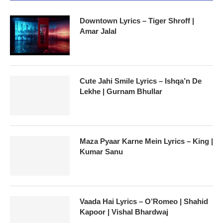
Downtown Lyrics – Tiger Shroff |
Amar Jalal
Cute Jahi Smile Lyrics – Ishqa’n De
Lekhe | Gurnam Bhullar
Maza Pyaar Karne Mein Lyrics – King |
Kumar Sanu
Vaada Hai Lyrics – O’Romeo | Shahid
Kapoor | Vishal Bhardwaj