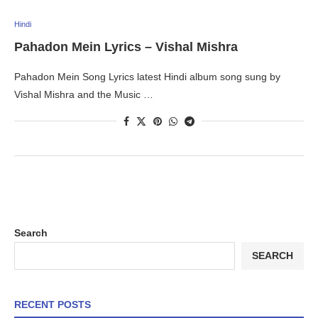
Hindi
Pahadon Mein Lyrics – Vishal Mishra
Pahadon Mein Song Lyrics latest Hindi album song sung by
Vishal Mishra and the Music …
Search
SEARCH
RECENT POSTS