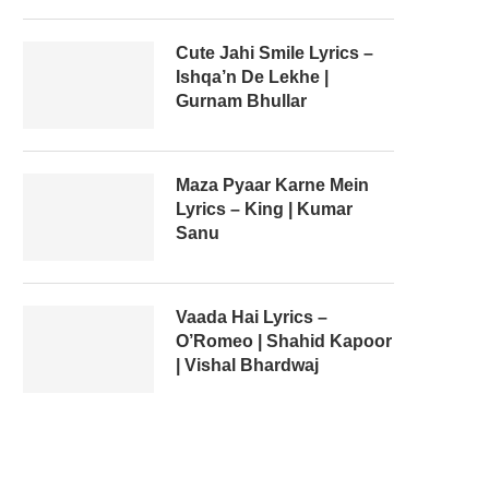
Cute Jahi Smile Lyrics –
Ishqa’n De Lekhe |
Gurnam Bhullar
Maza Pyaar Karne Mein
Lyrics – King | Kumar
Sanu
Vaada Hai Lyrics –
O’Romeo | Shahid Kapoor
| Vishal Bhardwaj