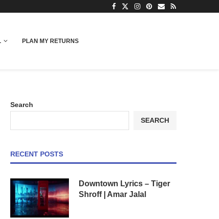
L
PLAN MY RETURNS
Search
SEARCH
RECENT POSTS
Downtown Lyrics – Tiger
Shroff | Amar Jalal