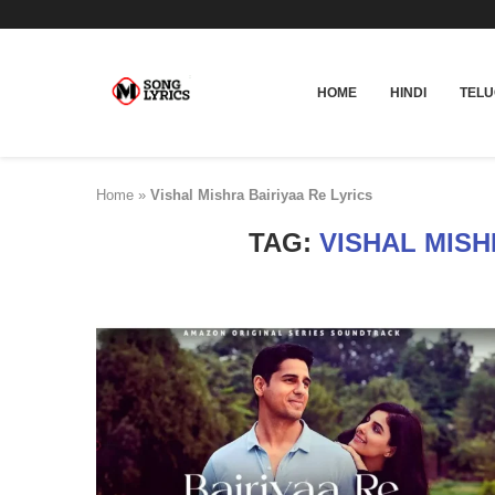
HOME
HINDI
TEL
Home
»
Vishal Mishra Bairiyaa Re Lyrics
TAG:
VISHAL MISH