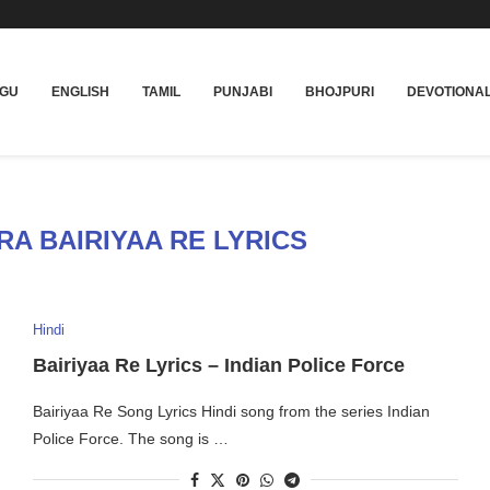
UGU
ENGLISH
TAMIL
PUNJABI
BHOJPURI
DEVOTIONA
RA BAIRIYAA RE LYRICS
Hindi
Bairiyaa Re Lyrics – Indian Police Force
Bairiyaa Re Song Lyrics Hindi song from the series Indian
Police Force. The song is …