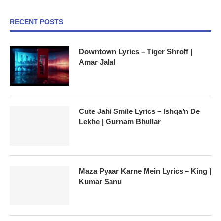
RECENT POSTS
Downtown Lyrics – Tiger Shroff |
Amar Jalal
Cute Jahi Smile Lyrics – Ishqa’n De
Lekhe | Gurnam Bhullar
Maza Pyaar Karne Mein Lyrics – King |
Kumar Sanu