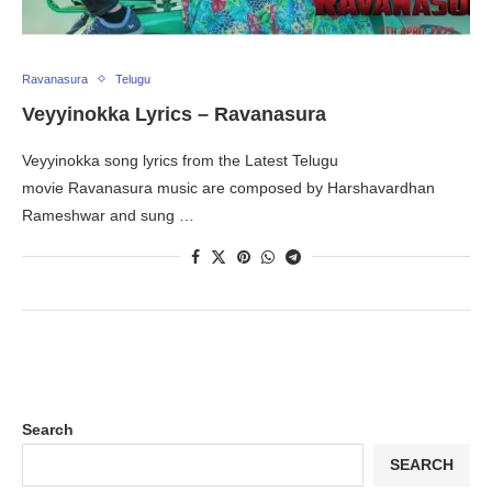
Ravanasura
Telugu
Veyyinokka Lyrics – Ravanasura
Veyyinokka song lyrics from the Latest Telugu
movie Ravanasura music are composed by Harshavardhan
Rameshwar and sung …
Search
SEARCH