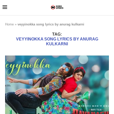
Home
»
veyyinokka song lyrics by anurag kulkarni
TAG:
VEYYINOKKA SONG LYRICS BY ANURAG
KULKARNI