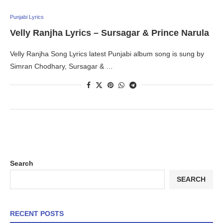
Punjabi Lyrics
Velly Ranjha Lyrics – Sursagar & Prince Narula
Velly Ranjha Song Lyrics latest Punjabi album song is sung by
Simran Chodhary, Sursagar & …
Search
SEARCH
RECENT POSTS