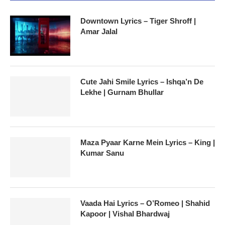
Downtown Lyrics – Tiger Shroff |
Amar Jalal
Cute Jahi Smile Lyrics – Ishqa’n De
Lekhe | Gurnam Bhullar
Maza Pyaar Karne Mein Lyrics – King |
Kumar Sanu
Vaada Hai Lyrics – O’Romeo | Shahid
Kapoor | Vishal Bhardwaj