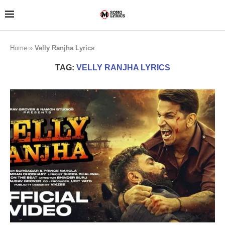
Home
»
Velly Ranjha Lyrics
TAG:
VELLY RANJHA LYRICS