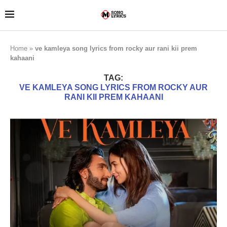
Home
»
ve kamleya song lyrics from rocky aur rani kii prem
kahaani
TAG:
VE KAMLEYA SONG LYRICS FROM ROCKY AUR
RANI KII PREM KAHAANI