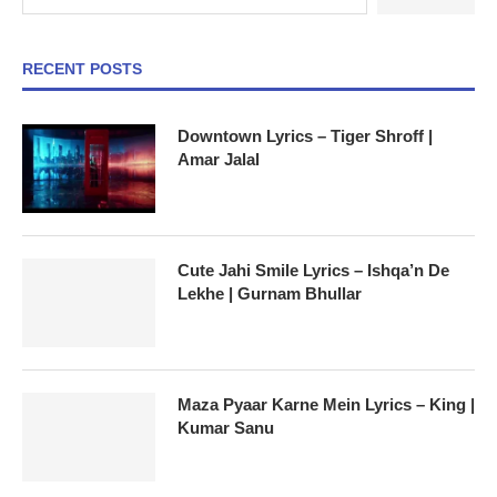
RECENT POSTS
Downtown Lyrics – Tiger Shroff |
Amar Jalal
Cute Jahi Smile Lyrics – Ishqa’n De
Lekhe | Gurnam Bhullar
Maza Pyaar Karne Mein Lyrics – King |
Kumar Sanu