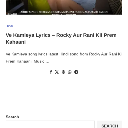
Hindi
Ve Kamleya Lyrics – Rocky Aur Rani Kii Prem
Kahaani
Ve Kamleya song lyrics latest Hindi song from Rocky Aur Rani Kii
Prem Kahaani. Music …
Search
SEARCH