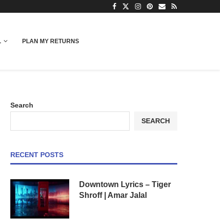
L
PLAN MY RETURNS
Search
SEARCH
RECENT POSTS
Downtown Lyrics – Tiger
Shroff | Amar Jalal