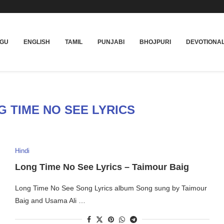
UGU
ENGLISH
TAMIL
PUNJABI
BHOJPURI
DEVOTIONA
 TIME NO SEE LYRICS
Hindi
Long Time No See Lyrics – Taimour Baig
Long Time No See Song Lyrics album Song sung by Taimour
Baig and Usama Ali …