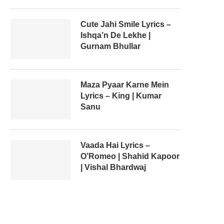
Cute Jahi Smile Lyrics –
Ishqa’n De Lekhe |
Gurnam Bhullar
Maza Pyaar Karne Mein
Lyrics – King | Kumar
Sanu
Vaada Hai Lyrics –
O’Romeo | Shahid Kapoor
| Vishal Bhardwaj