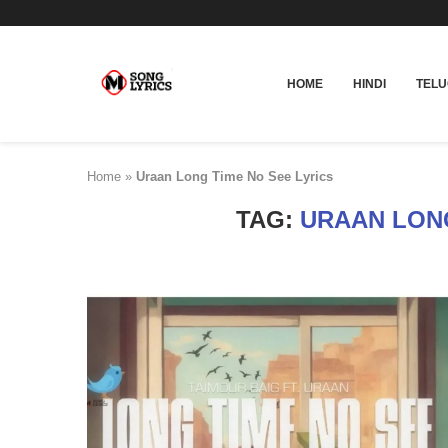
HOME
HINDI
TEL
Home
»
Uraan Long Time No See Lyrics
TAG:
URAAN LONG