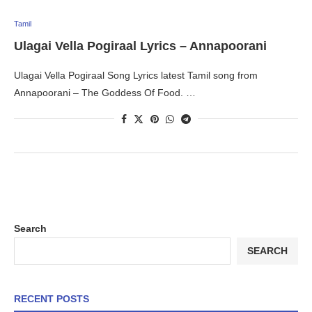
Tamil
Ulagai Vella Pogiraal Lyrics – Annapoorani
Ulagai Vella Pogiraal Song Lyrics latest Tamil song from
Annapoorani – The Goddess Of Food. …
Search
SEARCH
RECENT POSTS