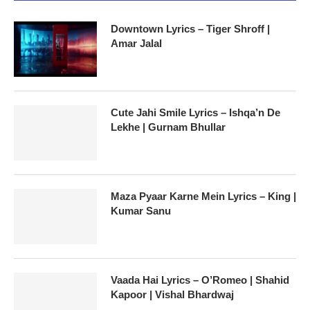
Downtown Lyrics – Tiger Shroff |
Amar Jalal
Cute Jahi Smile Lyrics – Ishqa’n De
Lekhe | Gurnam Bhullar
Maza Pyaar Karne Mein Lyrics – King |
Kumar Sanu
Vaada Hai Lyrics – O’Romeo | Shahid
Kapoor | Vishal Bhardwaj