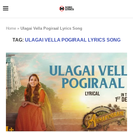
Home
»
Ulagai Vella Pogiraal Lyrics Song
TAG:
ULAGAI VELLA POGIRAAL LYRICS SONG