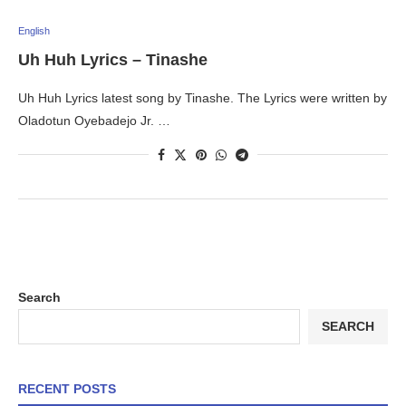
English
Uh Huh Lyrics – Tinashe
Uh Huh Lyrics latest song by Tinashe. The Lyrics were written by
Oladotun Oyebadejo Jr. …
Search
SEARCH
RECENT POSTS