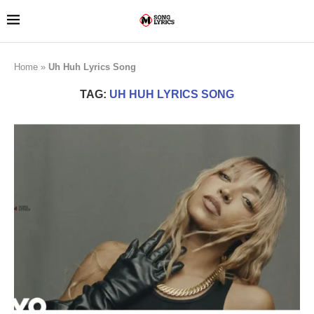
Home
»
Uh Huh Lyrics Song
TAG:
UH HUH LYRICS SONG