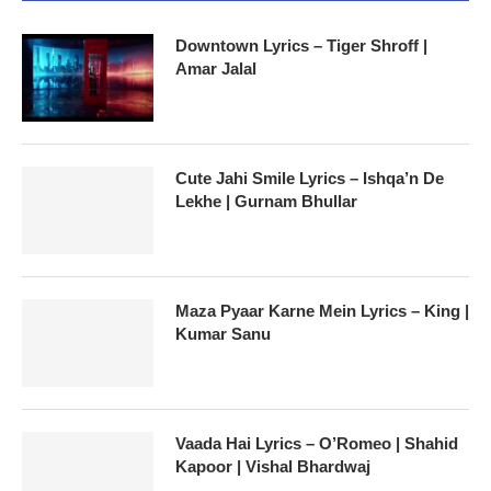
Downtown Lyrics – Tiger Shroff |
Amar Jalal
Cute Jahi Smile Lyrics – Ishqa’n De
Lekhe | Gurnam Bhullar
Maza Pyaar Karne Mein Lyrics – King |
Kumar Sanu
Vaada Hai Lyrics – O’Romeo | Shahid
Kapoor | Vishal Bhardwaj