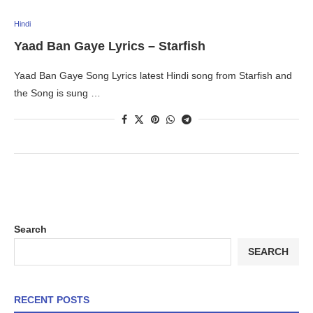
Hindi
Yaad Ban Gaye Lyrics – Starfish
Yaad Ban Gaye Song Lyrics latest Hindi song from Starfish and
the Song is sung …
Search
SEARCH
RECENT POSTS