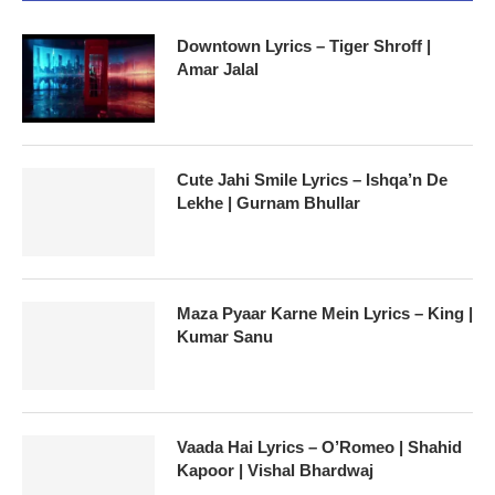
Downtown Lyrics – Tiger Shroff |
Amar Jalal
Cute Jahi Smile Lyrics – Ishqa’n De
Lekhe | Gurnam Bhullar
Maza Pyaar Karne Mein Lyrics – King |
Kumar Sanu
Vaada Hai Lyrics – O’Romeo | Shahid
Kapoor | Vishal Bhardwaj