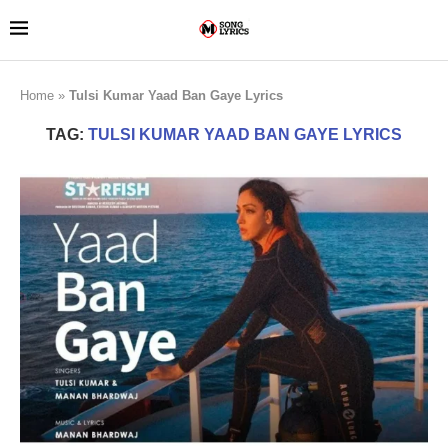
Home
»
Tulsi Kumar Yaad Ban Gaye Lyrics
TAG:
TULSI KUMAR YAAD BAN GAYE LYRICS