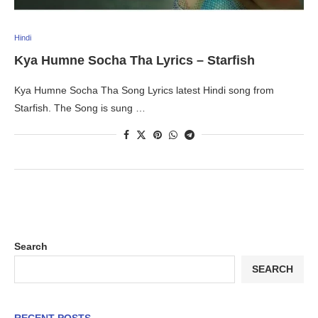
Hindi
Kya Humne Socha Tha Lyrics – Starfish
Kya Humne Socha Tha Song Lyrics latest Hindi song from
Starfish. The Song is sung …
Search
SEARCH
RECENT POSTS