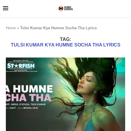
Home
»
Tulsi Kumar Kya Humne Socha Tha Lyrics
TAG:
TULSI KUMAR KYA HUMNE SOCHA THA LYRICS