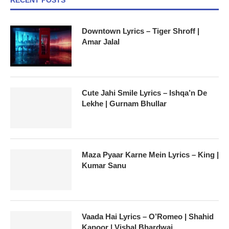
Downtown Lyrics – Tiger Shroff |
Amar Jalal
Cute Jahi Smile Lyrics – Ishqa’n De
Lekhe | Gurnam Bhullar
Maza Pyaar Karne Mein Lyrics – King |
Kumar Sanu
Vaada Hai Lyrics – O’Romeo | Shahid
Kapoor | Vishal Bhardwaj