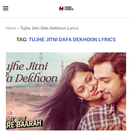
Home
»
Tujhe Jitni Dafa Dekhoon Lyrics
TAG:
TUJHE JITNI DAFA DEKHOON LYRICS