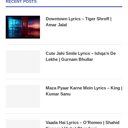
RECENT POSTS
Downtown Lyrics – Tiger Shroff |
Amar Jalal
Cute Jahi Smile Lyrics – Ishqa’n De
Lekhe | Gurnam Bhullar
Maza Pyaar Karne Mein Lyrics – King |
Kumar Sanu
Vaada Hai Lyrics – O’Romeo | Shahid