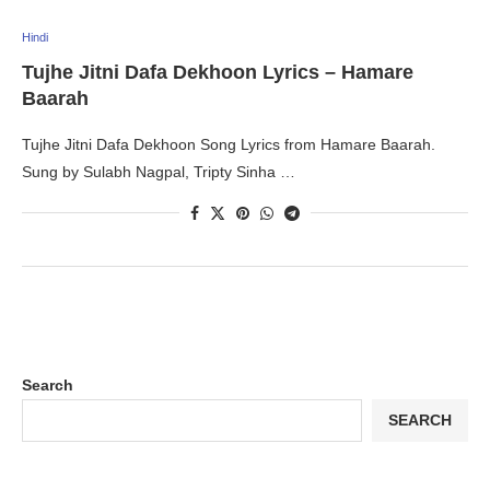
Hindi
Tujhe Jitni Dafa Dekhoon Lyrics – Hamare
Baarah
Tujhe Jitni Dafa Dekhoon Song Lyrics from Hamare Baarah.
Sung by Sulabh Nagpal, Tripty Sinha …
Search
SEARCH