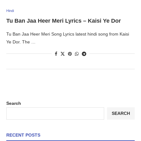
Hindi
Tu Ban Jaa Heer Meri Lyrics – Kaisi Ye Dor
Tu Ban Jaa Heer Meri Song Lyrics latest hindi song from Kaisi
Ye Dor. The …
Search
SEARCH
RECENT POSTS