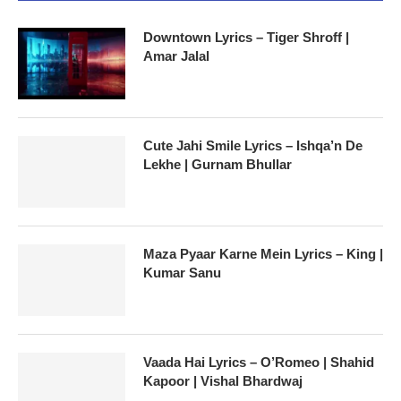
Downtown Lyrics – Tiger Shroff |
Amar Jalal
Cute Jahi Smile Lyrics – Ishqa’n De
Lekhe | Gurnam Bhullar
Maza Pyaar Karne Mein Lyrics – King |
Kumar Sanu
Vaada Hai Lyrics – O’Romeo | Shahid
Kapoor | Vishal Bhardwaj