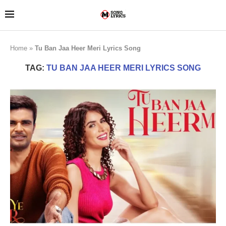
Home
»
Tu Ban Jaa Heer Meri Lyrics Song
TAG:
TU BAN JAA HEER MERI LYRICS SONG