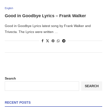
English
Good in Goodbye Lyrics – Frank Walker
Good in Goodbye Lyrics latest song by Frank Walker and
Trivecta. The Lyrics were written …
Search
SEARCH
RECENT POSTS