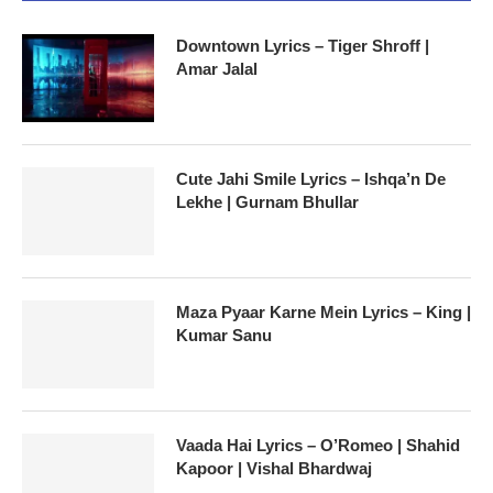
Downtown Lyrics – Tiger Shroff |
Amar Jalal
Cute Jahi Smile Lyrics – Ishqa’n De
Lekhe | Gurnam Bhullar
Maza Pyaar Karne Mein Lyrics – King |
Kumar Sanu
Vaada Hai Lyrics – O’Romeo | Shahid
Kapoor | Vishal Bhardwaj