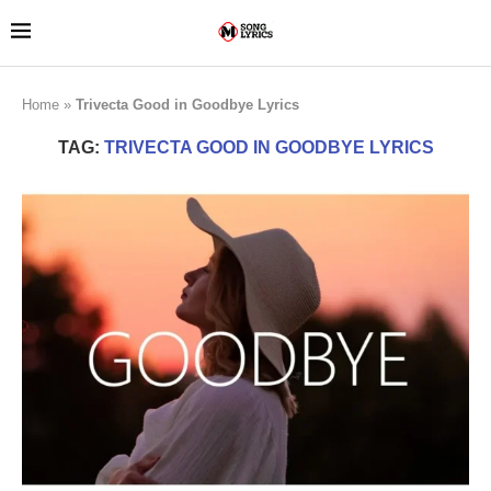
Home
»
Trivecta Good in Goodbye Lyrics
TAG:
TRIVECTA GOOD IN GOODBYE LYRICS