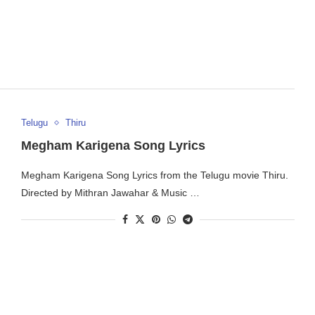
Telugu
Thiru
Megham Karigena Song Lyrics
Megham Karigena Song Lyrics from the Telugu movie Thiru.
Directed by Mithran Jawahar & Music …