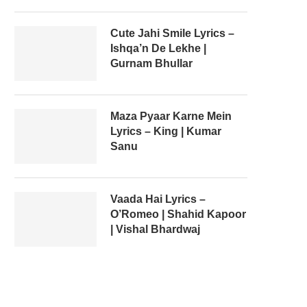
Cute Jahi Smile Lyrics –
Ishqa’n De Lekhe |
Gurnam Bhullar
Maza Pyaar Karne Mein
Lyrics – King | Kumar
Sanu
Vaada Hai Lyrics –
O’Romeo | Shahid Kapoor
| Vishal Bhardwaj