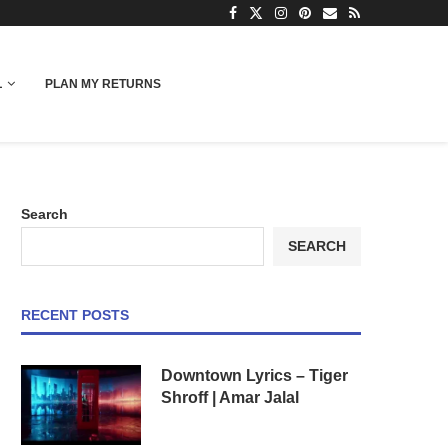
L
PLAN MY RETURNS
Search
SEARCH
RECENT POSTS
Downtown Lyrics – Tiger
Shroff | Amar Jalal