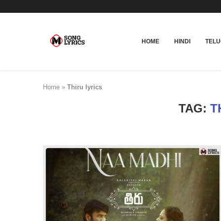
HOME
HINDI
TEL
Home
»
Thiru lyrics
TAG:
T