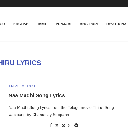
UGU
ENGLISH
TAMIL
PUNJABI
BHOJPURI
DEVOTIONA
HIRU LYRICS
Telugu
Thiru
Naa Madhi Song Lyrics
Naa Madhi Song Lyrics from the Telugu movie Thiru. Song
was sung by Dhanunjay Seepana …