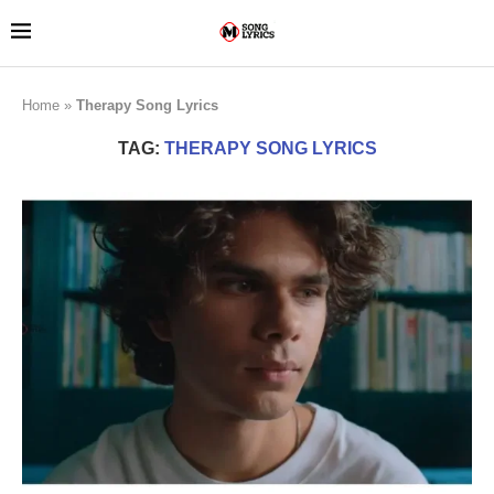
Home
»
Therapy Song Lyrics
TAG:
THERAPY SONG LYRICS