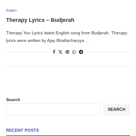
English
Therapy Lyrics – Budjerah
Therapy You Lyrics latest English song from Budjerah. Therapy
lyrics were written by Ajay Bhattacharyya …
Search
SEARCH
RECENT POSTS