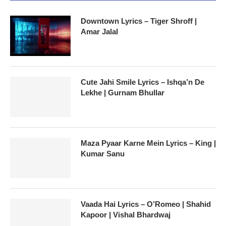
Downtown Lyrics – Tiger Shroff |
Amar Jalal
Cute Jahi Smile Lyrics – Ishqa’n De
Lekhe | Gurnam Bhullar
Maza Pyaar Karne Mein Lyrics – King |
Kumar Sanu
Vaada Hai Lyrics – O’Romeo | Shahid
Kapoor | Vishal Bhardwaj