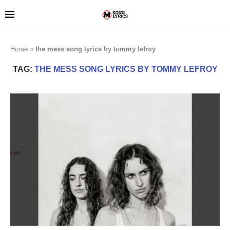
Home
»
the mess song lyrics by tommy lefroy
TAG:
THE MESS SONG LYRICS BY TOMMY LEFROY