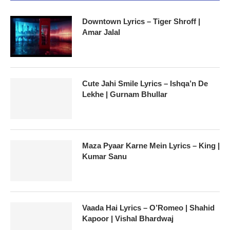
Downtown Lyrics – Tiger Shroff |
Amar Jalal
Cute Jahi Smile Lyrics – Ishqa’n De
Lekhe | Gurnam Bhullar
Maza Pyaar Karne Mein Lyrics – King |
Kumar Sanu
Vaada Hai Lyrics – O’Romeo | Shahid
Kapoor | Vishal Bhardwaj