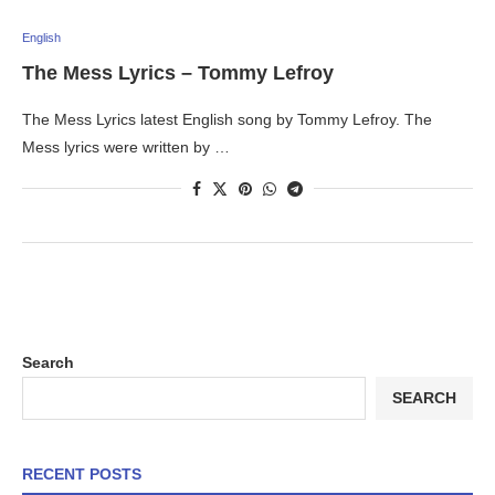
English
The Mess Lyrics – Tommy Lefroy
The Mess Lyrics latest English song by Tommy Lefroy. The
Mess lyrics were written by …
Search
SEARCH
RECENT POSTS